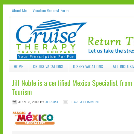
About Me
Vacation Request Form
HOME
CRUISE VACATIONS
DISNEY VACATIONS
ALL-INCLUSI
Jill Noble is a certified Mexico Specialist fro
Tourism
APRIL 8, 2013
BY
JCRUISE
LEAVE A COMMENT