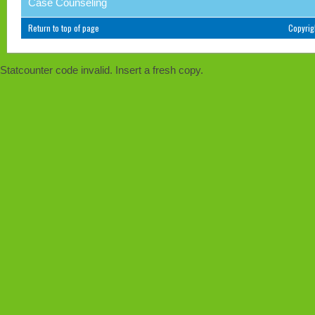
Case Counseling
Return to top of page
Copyri
Statcounter code invalid. Insert a fresh copy.