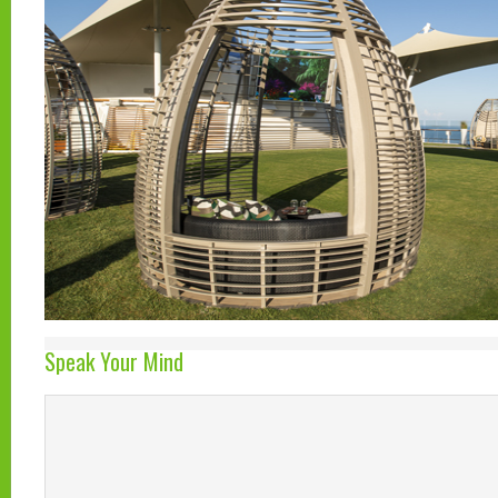
Speak Your Mind