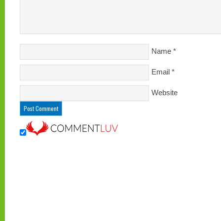
Name
*
Email
*
Website