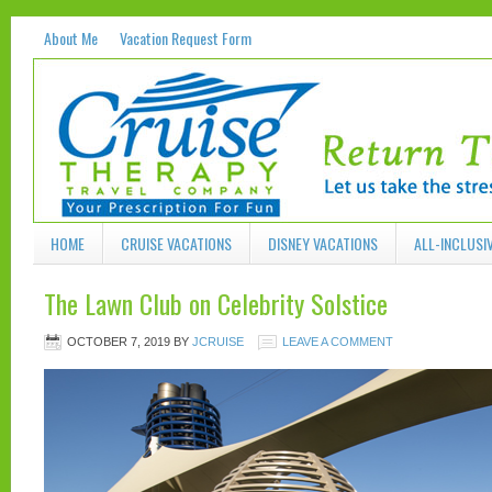
About Me
Vacation Request Form
HOME
CRUISE VACATIONS
DISNEY VACATIONS
ALL-INCLUSI
The Lawn Club on Celebrity Solstice
OCTOBER 7, 2019
BY
JCRUISE
LEAVE A COMMENT