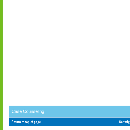
Case Counseling
Return to top of page
Copyri