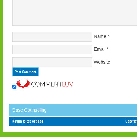
Name
*
Email
*
Website
Case Counseling
Return to top of page
Copyri