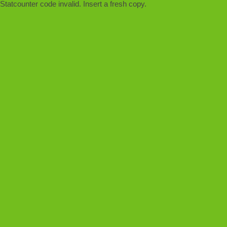
Statcounter code invalid. Insert a fresh copy.