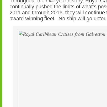
Throughout their 40-year history, Royal C
continually pushed the limits of what’s pos
2011 and through 2016, they will continue t
award-winning fleet. No ship will go unto