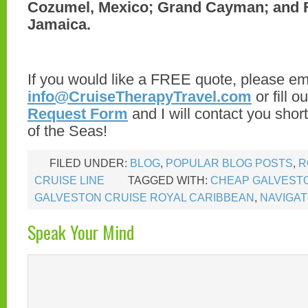
Cozumel, Mexico; Grand Cayman; and 
Jamaica.
If you would like a FREE quote, please em
info@CruiseTherapyTravel.com
or fill o
Request Form
and I will contact you shor
of the Seas!
FILED UNDER:
BLOG
,
POPULAR BLOG POSTS
,
R
CRUISE LINE
TAGGED WITH:
CHEAP GALVEST
GALVESTON CRUISE ROYAL CARIBBEAN
,
NAVIGAT
Speak Your Mind