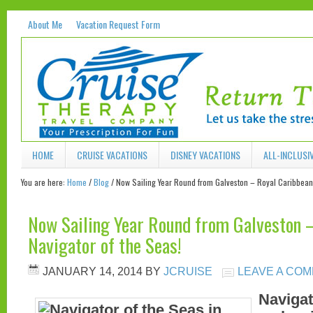
About Me
Vacation Request Form
HOME
CRUISE VACATIONS
DISNEY VACATIONS
ALL-INCLUSI
You are here:
Home
/
Blog
/
Now Sailing Year Round from Galveston – Royal Caribbean 
Now Sailing Year Round from Galveston 
Navigator of the Seas!
JANUARY 14, 2014
BY
JCRUISE
LEAVE A CO
Navigat