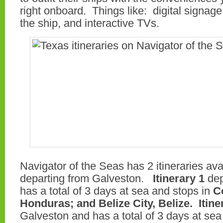
right onboard. Things like: digital signage
the ship, and interactive TVs.
Navigator of the Seas has 2 itineraries ava
departing from Galveston.
Itinerary 1
dep
has a total of 3 days at sea and stops in
C
Honduras; and Belize City, Belize.
Itine
Galveston and has a total of 3 days at sea