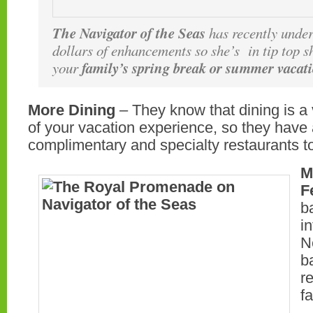
The Navigator of the Seas
has recently under
dollars of enhancements so she’s in tip top s
family’s spring break or summer vacat
your
More Dining
– They know that dining is a 
of your vacation experience, so they hav
complimentary and specialty restaurants t
M
F
b
i
N
b
r
f