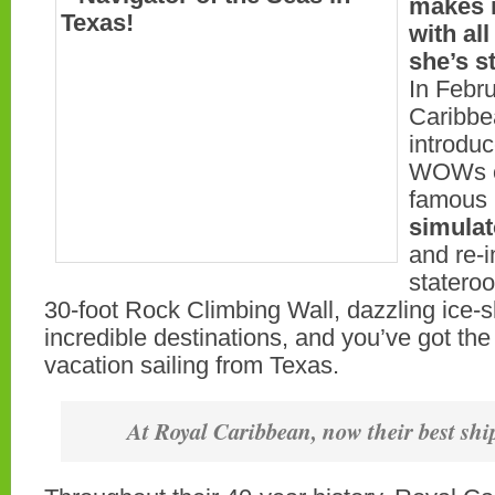
makes i
with a
she’s s
In Febr
Caribbe
introdu
WOWs on
famous
simulat
and re-
stateroo
30-foot Rock Climbing Wall, dazzling ice-
incredible destinations, and you’ve got the
vacation sailing from Texas.
At Royal Caribbean, now their best ship