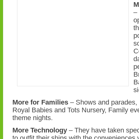
M
–
o
t
p
s
C
d
p
B
B
s
More for Families
– Shows and parades, 
Royal Babies and Tots Nursery, Family ev
theme nights.
More Technology
– They have taken spec
to outfit their ships with the conveniences