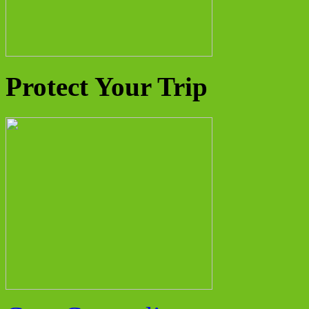
Protect Your Trip