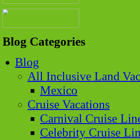
Blog Categories
Blog
All Inclusive Land Vac
Mexico
Cruise Vacations
Carnival Cruise Lin
Celebrity Cruise Li