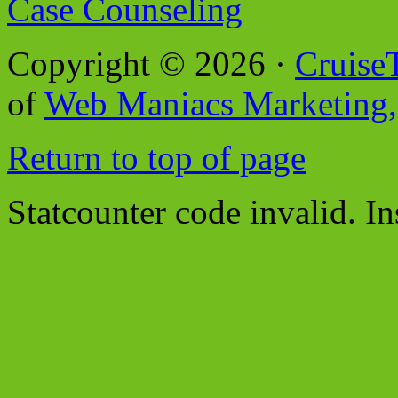
Case Counseling
Copyright © 2026 ·
Cruise
of
Web Maniacs Marketing,
Return to top of page
Statcounter code invalid. In