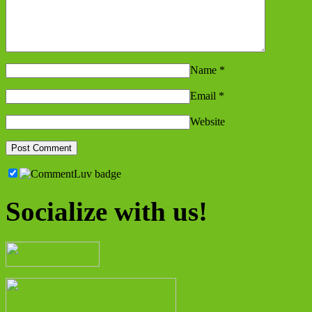
Name
*
Email
*
Website
Socialize with us!