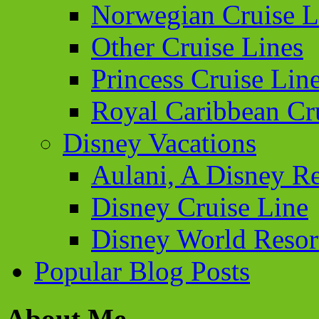
Norwegian Cruise L
Other Cruise Lines
Princess Cruise Lin
Royal Caribbean Cr
Disney Vacations
Aulani, A Disney Re
Disney Cruise Line
Disney World Resor
Popular Blog Posts
About Me