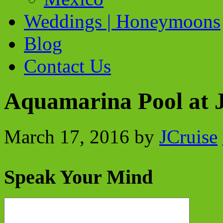
Weddings | Honeymoons
Blog
Contact Us
Aquamarina Pool at 
March 17, 2016
by
JCruise
Speak Your Mind