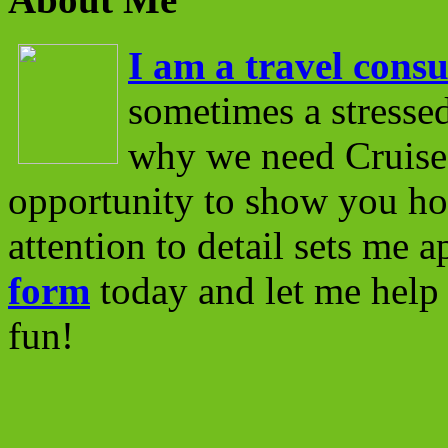
I am a travel consu
sometimes a stressed
why we need Cruise 
opportunity to show you ho
attention to detail sets me 
form
today and let me help 
fun!