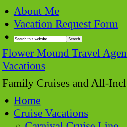
About Me
Vacation Request Form
Flower Mound Travel Agent 
Vacations
Family Cruises and All-Inc
Home
Cruise Vacations
Carnival Cruise Line