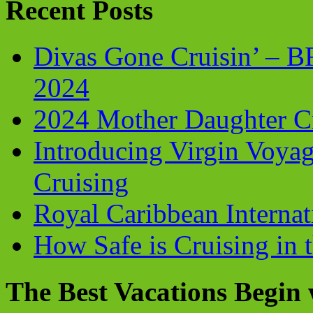
Recent Posts
Divas Gone Cruisin’ – 
2024
2024 Mother Daughter C
Introducing Virgin Voyag
Cruising
Royal Caribbean Internati
How Safe is Cruising in 
The Best Vacations Begin 