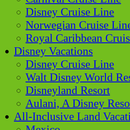
Disney Cruise Line
Norwegian Cruise Lin
Royal Caribbean Cruis
Disney Vacations
Disney Cruise Line
Walt Disney World Re
Disneyland Resort
Aulani, A Disney Reso
All-Inclusive Land Vacat
Mexico