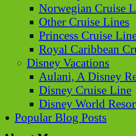
Norwegian Cruise L
Other Cruise Lines
Princess Cruise Lin
Royal Caribbean Cr
Disney Vacations
Aulani, A Disney Re
Disney Cruise Line
Disney World Resor
Popular Blog Posts