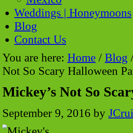
Weddings | Honeymoons
Blog
Contact Us
You are here:
Home
/
Blog
Not So Scary Halloween Pa
Mickey’s Not So Scar
September 9, 2016
by
JCru