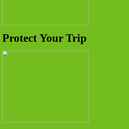
Protect Your Trip