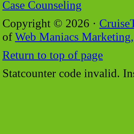
Case Counseling
Copyright © 2026 ·
Cruise
of
Web Maniacs Marketing,
Return to top of page
Statcounter code invalid. In