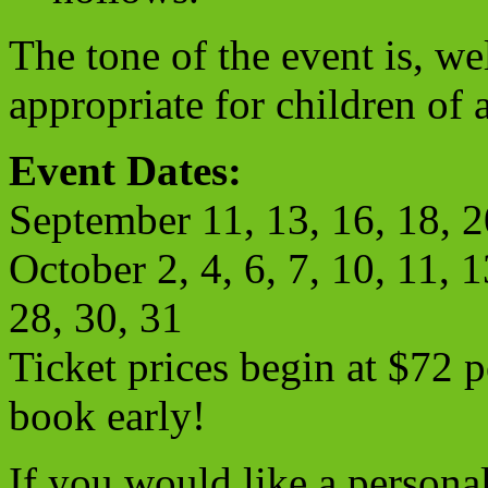
The tone of the event is, we
appropriate for children of a
Event Dates
:
September 11, 13, 16, 18, 2
October 2, 4, 6, 7, 10, 11, 1
28, 30, 31
Ticket prices begin at $72 p
book early!
If you would like a persona