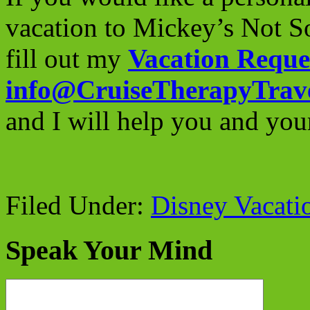
vacation to Mickey’s Not S
fill out my
Vacation Reque
info@CruiseTherapyTrav
and I will help you and you
Filed Under:
Disney Vacati
Speak Your Mind