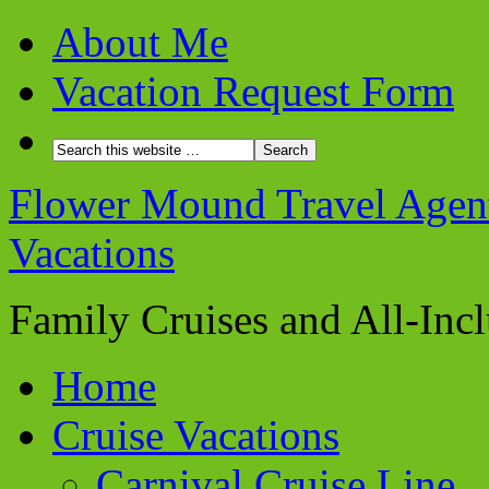
About Me
Vacation Request Form
Flower Mound Travel Agent 
Vacations
Family Cruises and All-Inc
Home
Cruise Vacations
Carnival Cruise Line