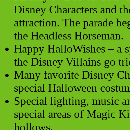
Disney Characters and th
attraction. The parade be
the Headless Horseman.
Happy HalloWishes – a s
the Disney Villains go tri
Many favorite Disney Cha
special Halloween costu
Special lighting, music a
special areas of
Magic K
hollows.