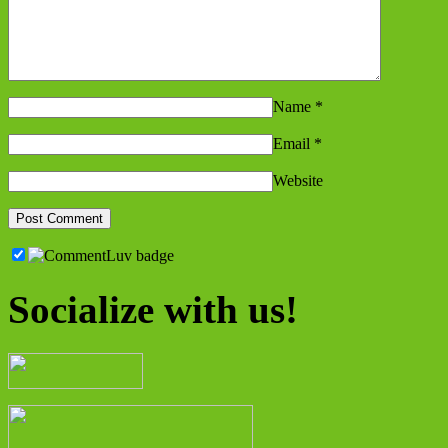
Name
*
Email
*
Website
Socialize with us!