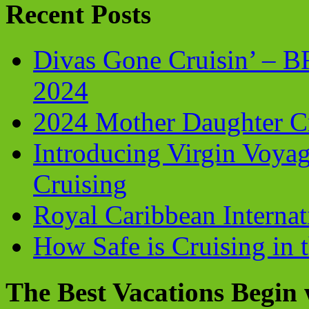
Recent Posts
Divas Gone Cruisin’ – 
2024
2024 Mother Daughter C
Introducing Virgin Voyag
Cruising
Royal Caribbean Internati
How Safe is Cruising in 
The Best Vacations Begin 