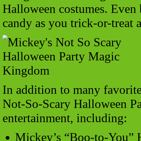
Halloween costumes. Even be
candy as you trick-or-trea
In addition to many favorit
Not-So-Scary Halloween Part
entertainment, including:
Mickey’s “Boo-to-You” H