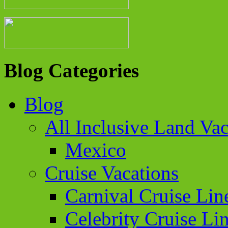
Blog Categories
Blog
All Inclusive Land Vac
Mexico
Cruise Vacations
Carnival Cruise Lin
Celebrity Cruise Li