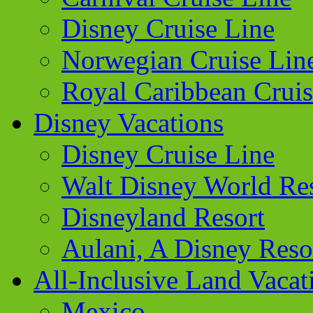
Disney Cruise Line
Norwegian Cruise Lin
Royal Caribbean Cruis
Disney Vacations
Disney Cruise Line
Walt Disney World Re
Disneyland Resort
Aulani, A Disney Reso
All-Inclusive Land Vacat
Mexico