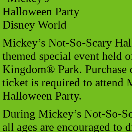
Mickey’s Not-So-Scary Hal
themed special event held o
Kingdom® Park. Purchase of
ticket is required to atten
Halloween Party.
During Mickey’s Not-So-Sc
all ages are encouraged to dr