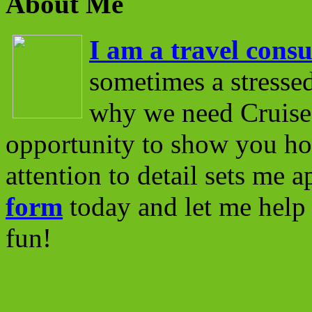
About Me
I am a travel consu
sometimes a stressed
why we need Cruise 
opportunity to show you ho
attention to detail sets me 
form
today and let me help 
fun!