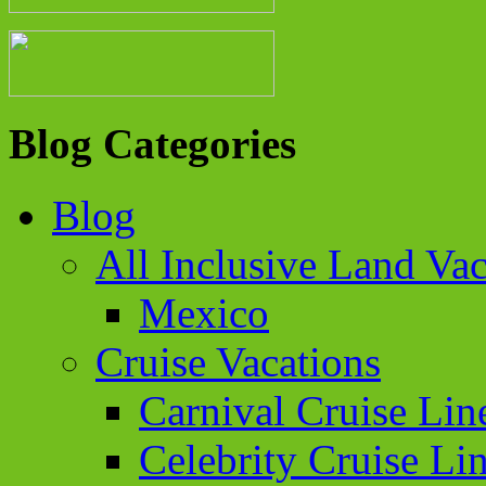
Blog Categories
Blog
All Inclusive Land Vac
Mexico
Cruise Vacations
Carnival Cruise Lin
Celebrity Cruise Li