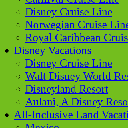
Disney Cruise Line
Norwegian Cruise Lin
Royal Caribbean Cruis
Disney Vacations
Disney Cruise Line
Walt Disney World Re
Disneyland Resort
Aulani, A Disney Reso
All-Inclusive Land Vacat
Mexico