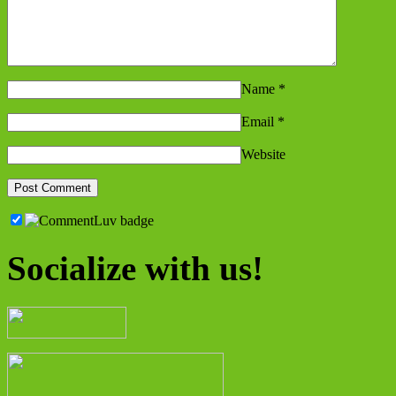
Name
*
Email
*
Website
Socialize with us!