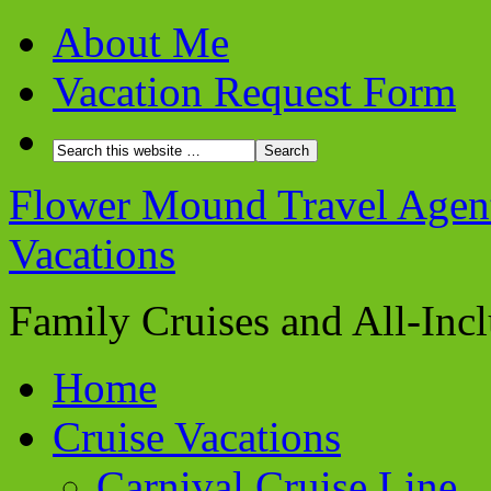
About Me
Vacation Request Form
Flower Mound Travel Agent 
Vacations
Family Cruises and All-Inc
Home
Cruise Vacations
Carnival Cruise Line