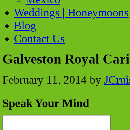
Weddings | Honeymoons
Blog
Contact Us
Galveston Royal Car
February 11, 2014
by
JCrui
Speak Your Mind