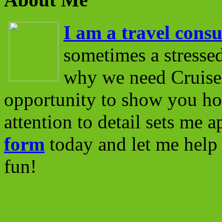
I am a travel consu
sometimes a stressed
why we need Cruise 
opportunity to show you ho
attention to detail sets me 
form
today and let me help 
fun!