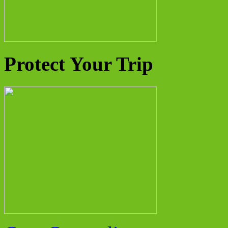
Protect Your Trip