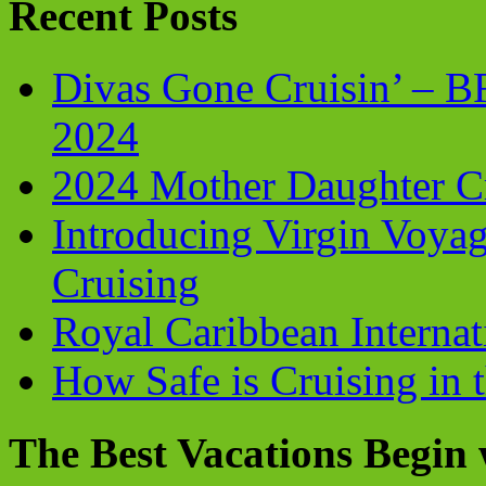
Recent Posts
Divas Gone Cruisin’ – 
2024
2024 Mother Daughter C
Introducing Virgin Voyag
Cruising
Royal Caribbean Internati
How Safe is Cruising in 
The Best Vacations Begin 