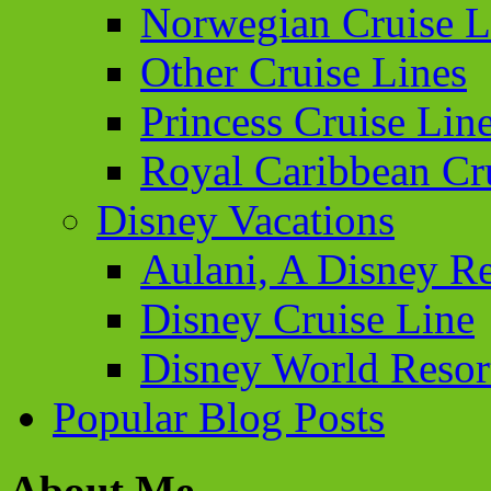
Norwegian Cruise L
Other Cruise Lines
Princess Cruise Lin
Royal Caribbean Cr
Disney Vacations
Aulani, A Disney Re
Disney Cruise Line
Disney World Resor
Popular Blog Posts
About Me