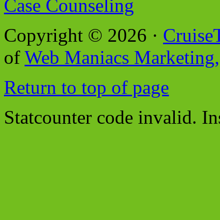
Case Counseling
Copyright © 2026 ·
Cruise
of
Web Maniacs Marketing,
Return to top of page
Statcounter code invalid. In