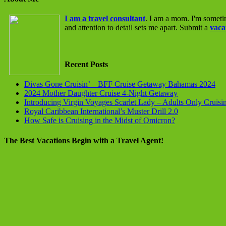
I am a travel consultant
. I am a mom. I'm someti
and attention to detail sets me apart. Submit a
vaca
Recent Posts
Divas Gone Cruisin’ – BFF Cruise Getaway Bahamas 2024
2024 Mother Daughter Cruise 4-Night Getaway
Introducing Virgin Voyages Scarlet Lady – Adults Only Cruisi
Royal Caribbean International’s Muster Drill 2.0
How Safe is Cruising in the Midst of Omicron?
The Best Vacations Begin with a Travel Agent!