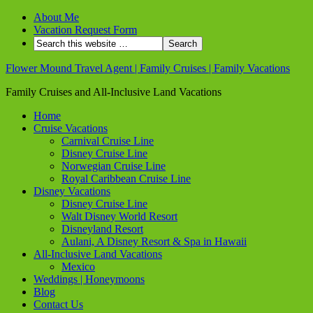
About Me
Vacation Request Form
Flower Mound Travel Agent | Family Cruises | Family Vacations
Family Cruises and All-Inclusive Land Vacations
Home
Cruise Vacations
Carnival Cruise Line
Disney Cruise Line
Norwegian Cruise Line
Royal Caribbean Cruise Line
Disney Vacations
Disney Cruise Line
Walt Disney World Resort
Disneyland Resort
Aulani, A Disney Resort & Spa in Hawaii
All-Inclusive Land Vacations
Mexico
Weddings | Honeymoons
Blog
Contact Us