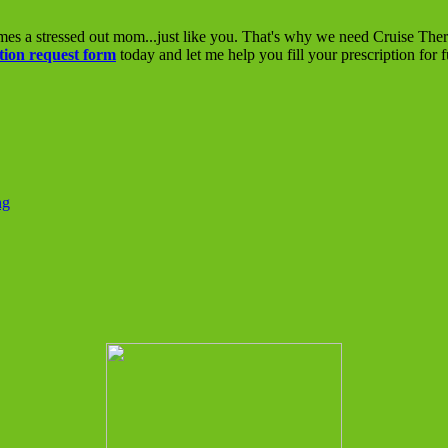
mes a stressed out mom...just like you. That's why we need Cruise The
tion request form
today and let me help you fill your prescription for 
ng