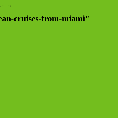
m-miami"
bean-cruises-from-miami"