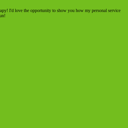
rapy! I'd love the opportunity to show you how my personal service
fun!