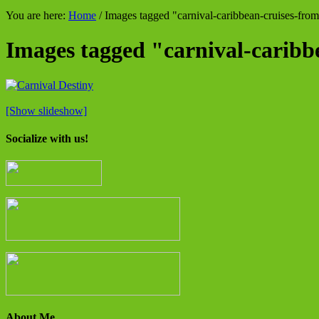
You are here:
Home
/
Images tagged "carnival-caribbean-cruises-fro
Images tagged "carnival-carib
[Show slideshow]
Socialize with us!
About Me