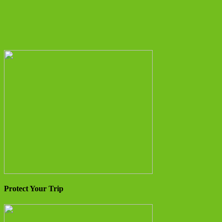
Protect Your Trip