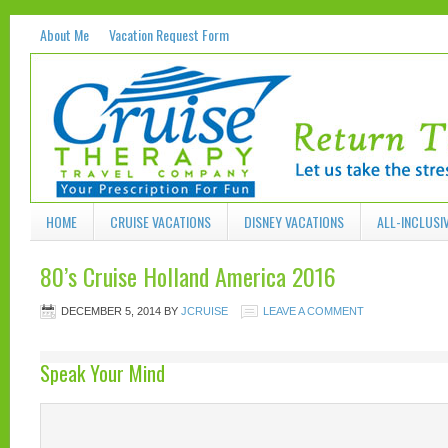
About Me
Vacation Request Form
HOME
CRUISE VACATIONS
DISNEY VACATIONS
ALL-INCLUSI
80’s Cruise Holland America 2016
DECEMBER 5, 2014
BY
JCRUISE
LEAVE A COMMENT
Speak Your Mind