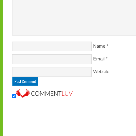
Name
*
Email
*
Website