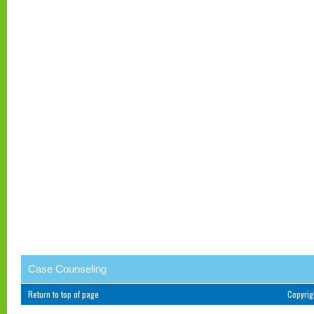
Case Counseling
Return to top of page
Copyri