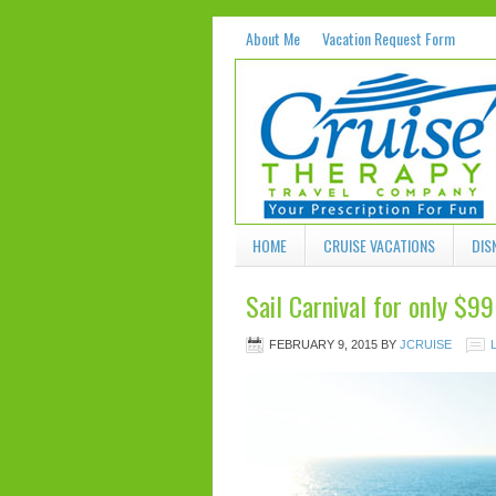
About Me
Vacation Request Form
HOME
CRUISE VACATIONS
DIS
Sail Carnival for only $9
FEBRUARY 9, 2015
BY
JCRUISE