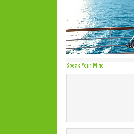
Speak Your Mind