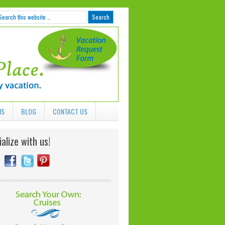
NS
BLOG
CONTACT US
alize with us!