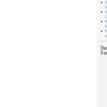
2
N
I
L
R
M
H
o
The
Tra