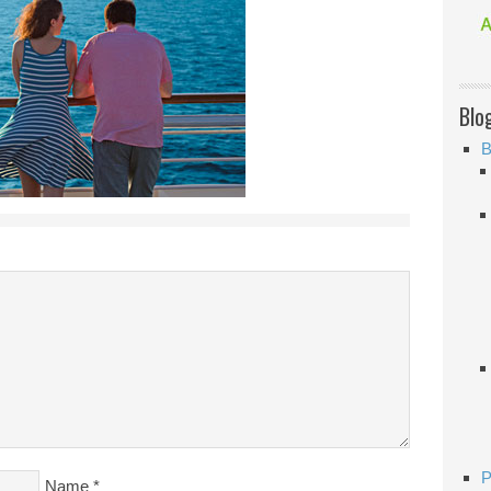
Blo
B
P
Name
*