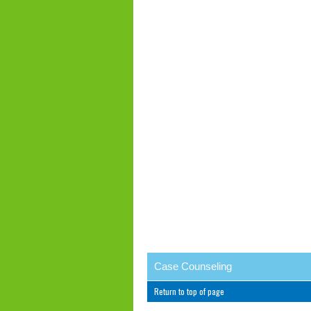
Case Counseling
Return to top of page