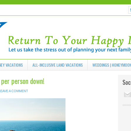
NEY VACATIONS
ALL-INCLUSIVE LAND VACATIONS
WEDDINGS | HONEYMOO
9 per person down!
Soci
LEAVE A COMMENT