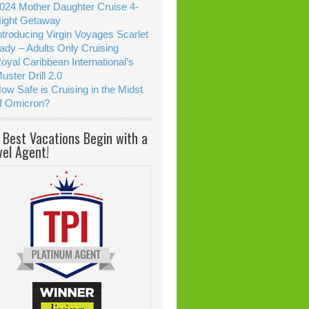
024 Mother Daughter Cruise 4-
ight Getaway
ntroducing Virgin Voyages Scarlet
ady – Adults Only Cruising
oyal Caribbean International’s
uster Drill 2.0
ow Safe is Cruising in the Midst
f Omicron?
 Best Vacations Begin with a
vel Agent!