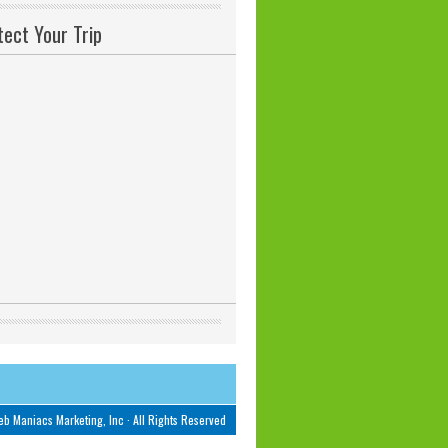
tect Your Trip
b Maniacs Marketing, Inc
· All Rights Reserved