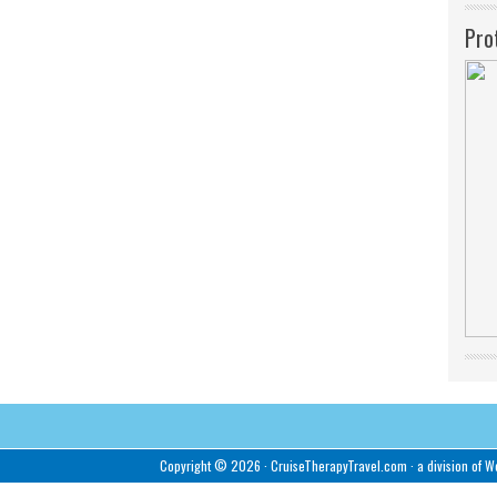
Pro
Copyright © 2026 ·
CruiseTherapyTravel.com
· a division of
We