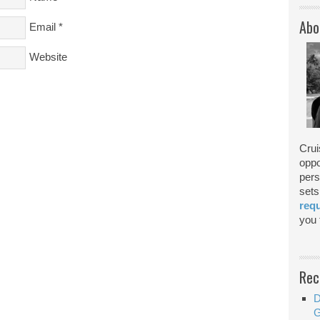
Abo
Email
*
Website
Crui
oppo
pers
sets
req
you f
Rec
D
G