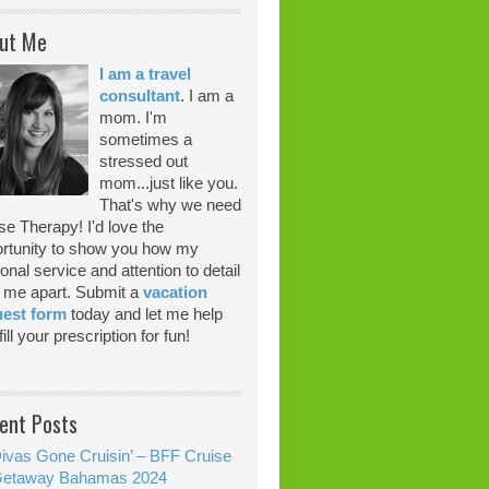
ut Me
I am a travel
consultant
. I am a
mom. I'm
sometimes a
stressed out
mom...just like you.
That's why we need
se Therapy! I'd love the
rtunity to show you how my
onal service and attention to detail
 me apart. Submit a
vacation
uest form
today and let me help
ill your prescription for fun!
ent Posts
ivas Gone Cruisin’ – BFF Cruise
etaway Bahamas 2024