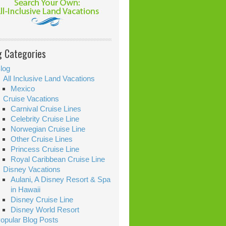
g Categories
log
All Inclusive Land Vacations
Mexico
Cruise Vacations
Carnival Cruise Lines
Celebrity Cruise Line
Norwegian Cruise Line
Other Cruise Lines
Princess Cruise Line
Royal Caribbean Cruise Line
Disney Vacations
Aulani, A Disney Resort & Spa
in Hawaii
Disney Cruise Line
Disney World Resort
opular Blog Posts