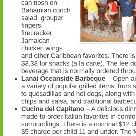
can nosh on
Bahamian conch
salad, grouper
fingers,
firecracker
Jamaican
chicken wings
and other Caribbean favorites. There is
$3.33 for snacks (a la carte). The fee 
beverage that is normally ordered throu
Lanai Oceanside Barbeque
– Open-ai
a variety of popular grilled items, from 
to quesadillas and hot dogs, along wi
chips and salsa, and traditional barb
Cucina del Capitano
– A delicious din
made-to-order Italian favorites in comfo
surroundings. There is a nominal $12 c
$5 charge per child 11 and under. The 