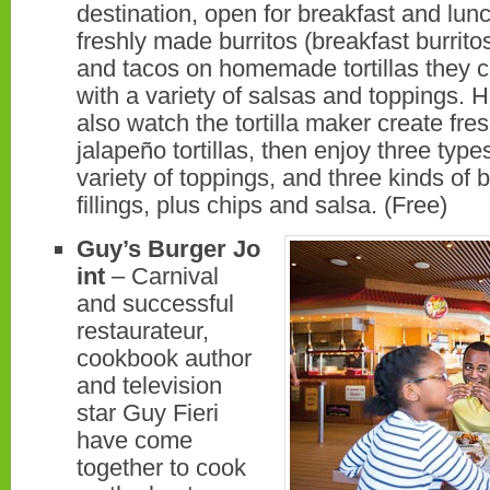
destination, open for breakfast and lunc
freshly made burritos (breakfast burrito
and tacos on homemade tortillas they 
with a variety of salsas and toppings. 
also watch the tortilla maker create fr
jalapeño tortillas, then enjoy three type
variety of toppings, and three kinds of b
fillings, plus chips and salsa. (Free)
Guy’s Burger Jo
int
– Carnival
and successful
restaurateur,
cookbook author
and television
star Guy Fieri
have come
together to cook