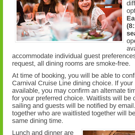
dif
opt
Ea
(8
se
op
ava
accommodate individual guest preference
request, all dining rooms are smoke-free.
At time of booking, you will be able to con
Carnival Cruise Line dining choice. If your
available, you may confirm an alternate ti
for your preferred choice. Waitlists will be 
sailing and guests will be notified by email
together who are waitlisted together will b
same dining time.
Lunch and dinner are