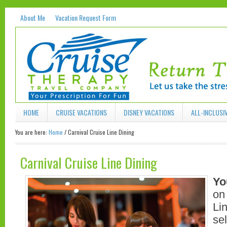
About Me
Vacation Request Form
HOME
CRUISE VACATIONS
DISNEY VACATIONS
ALL-INCLUSI
You are here:
Home
/
Carnival Cruise Line Dining
Carnival Cruise Line Dining
Yo
on
Li
sel