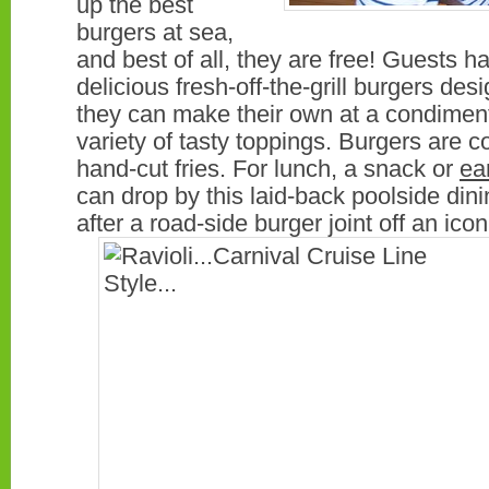
up the best
burgers at sea,
and best of all, they are free! Guests h
delicious fresh-off-the-grill burgers desi
they can make their own at a condimen
variety of tasty toppings. Burgers are
hand-cut fries. For lunch, a snack or
ea
can drop by this laid-back poolside di
after a road-side burger joint off an ico