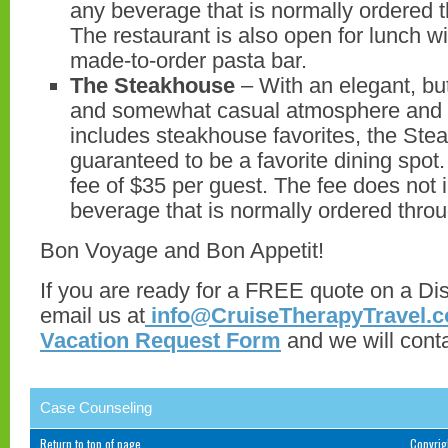
any beverage that is normally ordered t
The restaurant is also open for lunch w
made-to-order pasta bar.
The Steakhouse
– With an elegant, but 
and somewhat casual atmosphere and 
includes steakhouse favorites, the Ste
guaranteed to be a favorite dining spot
fee of $35 per guest. The fee does not 
beverage that is normally ordered throu
Bon Voyage and Bon Appetit!
If you are ready for a FREE quote on a Di
email us at
info@CruiseTherapyTravel.
Vacation Request Form
and we will conta
Case Counseling
Return to top of page
Copyri