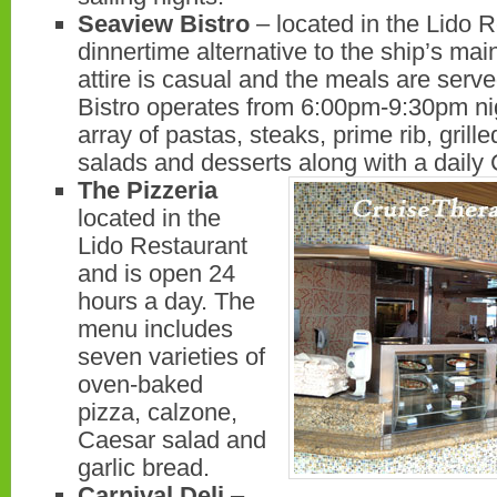
Seaview Bistro
– located in the Lido R
dinnertime alternative to the ship’s ma
attire is casual and the meals are serve
Bistro operates from 6:00pm-9:30pm nig
array of pastas, steaks, prime rib, grill
salads and desserts along with a daily 
The Pizzeria
located in the
Lido Restaurant
and is open 24
hours a day. The
menu includes
seven varieties of
oven-baked
pizza, calzone,
Caesar salad and
garlic bread.
Carnival Deli
–