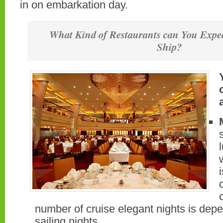
in on embarkation day.
What Kind of Restaurants can You Expec
Ship?
number of cruise elegant nights is dep
sailing nights.