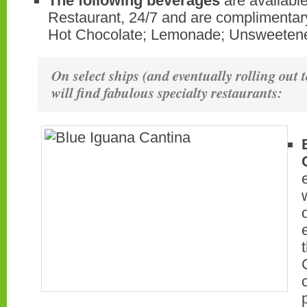
The following beverages
are available
Restaurant, 24/7 and are complimentary
Hot Chocolate; Lemonade; Unsweetene
On select ships (and eventually rolling out t
will find fabulous specialty restaurants: