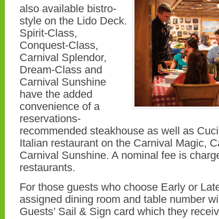
also available bistro-
style on the Lido Deck.
Spirit-Class,
Conquest-Class,
Carnival Splendor,
Dream-Class and
Carnival Sunshine
have the added
convenience of a
reservations-
recommended steakhouse as well as Cucin
Italian restaurant on the Carnival Magic, 
Carnival Sunshine. A nominal fee is charge
restaurants.
For those guests who choose Early or Late
assigned dining room and table number wil
Guests’ Sail & Sign card which they recei