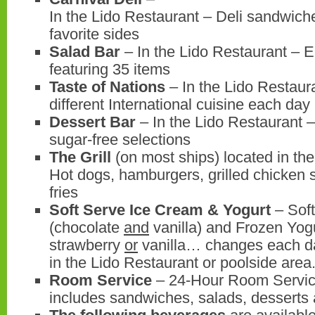
In the Lido Restaurant – Deli sandwich
favorite sides
Salad Bar
– In the Lido Restaurant – E
featuring 35 items
Taste of Nations
– In the Lido Restaur
different International cuisine each day
Dessert Bar
– In the Lido Restaurant –
sugar-free selections
The Grill
(on most ships) located in th
Hot dogs, hamburgers, grilled chicken
fries
Soft Serve Ice Cream & Yogurt
– Soft
(chocolate
and
vanilla) and Frozen Yog
strawberry
or
vanilla… changes each day
in the Lido Restaurant or poolside area
Room Service
– 24-Hour Room Servi
includes sandwiches, salads, desserts