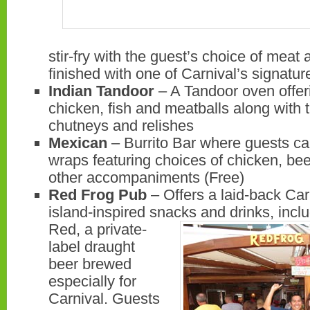
stir-fry with the guest’s choice of mea
finished with one of Carnival’s signatu
Indian Tandoor
– A Tandoor oven offeri
chicken, fish and meatballs along with t
chutneys and relishes
Mexican
– Burrito Bar where guests ca
wraps featuring choices of chicken, bee
other accompaniments (Free)
Red Frog Pub
– Offers a laid-back Car
island-inspired snacks and drinks, incl
Red, a
private-
label draught
beer brewed
especially for
Carnival. Guests