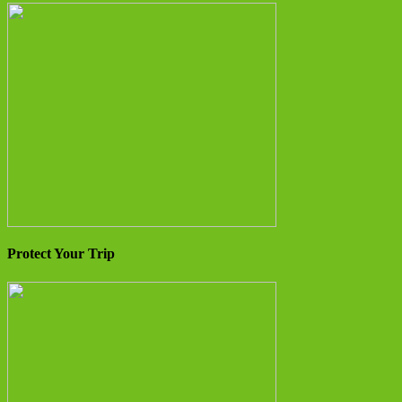
Protect Your Trip