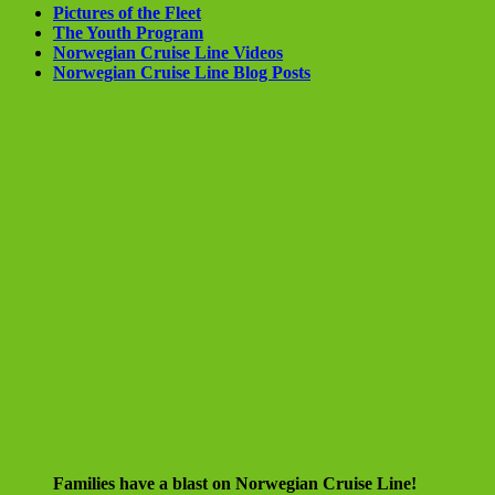
Pictures of the Fleet
The Youth Program
Norwegian Cruise Line Videos
Norwegian Cruise Line Blog Posts
Families have a blast on Norwegian Cruise Line!