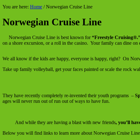
You are here:
Home
/
Norwegian Cruise Line
Norwegian Cruise Line
Norwegian Cruise Line is best known for
“Freestyle Cruising®.
on a shore excursion, or a roll in the casino. Your family can dine on
We all know if the kids are happy, everyone is happy, right? On N
Take up family volleyball, get your faces painted or scale the rock wal
They have recently completely re-invented their youth programs –
Sp
ages will never run out of run out of ways to have fun.
And while they are having a blast with new friends
, you’ll hav
Below you will find links to learn more about Norwegian Cruise Line,