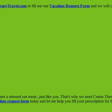
rapyTravel.com
or fill our our
Vacation Request Form
and we will co
mes a stressed out mom...just like you. That's why we need Cruise The
tion request form
today and let me help you fill your prescription for 