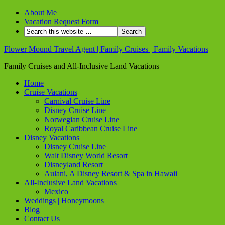
About Me
Vacation Request Form
Flower Mound Travel Agent | Family Cruises | Family Vacations
Family Cruises and All-Inclusive Land Vacations
Home
Cruise Vacations
Carnival Cruise Line
Disney Cruise Line
Norwegian Cruise Line
Royal Caribbean Cruise Line
Disney Vacations
Disney Cruise Line
Walt Disney World Resort
Disneyland Resort
Aulani, A Disney Resort & Spa in Hawaii
All-Inclusive Land Vacations
Mexico
Weddings | Honeymoons
Blog
Contact Us