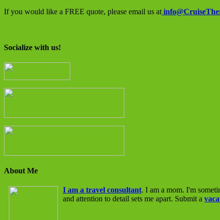
If you would like a FREE quote, please email us at
info@CruiseThe
Socialize with us!
About Me
I am a travel consultant
. I am a mom. I'm someti
and attention to detail sets me apart. Submit a
vaca