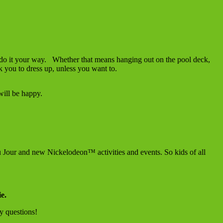
do it your way. Whether that means hanging out on the pool deck,
k you to dress up, unless you want to.
ill be happy.
 Jour and new Nickelodeon™ activities and events. So kids of all
ie.
y questions!