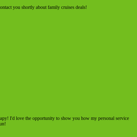
ntact you shortly about family cruises deals!
rapy! I'd love the opportunity to show you how my personal service
fun!