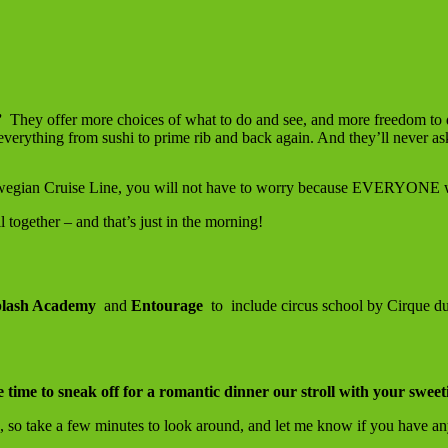
”
They offer more choices of what to do and see, and more freedom to 
 everything from sushi to prime rib and back again. And they’ll never as
orwegian Cruise Line, you will not have to worry because EVERYONE w
l together – and that’s just in the morning!
lash Academy
and
Entourage
to include circus school by Cirque du
e time to sneak off for a romantic dinner our stroll with your sweet
 so take a few minutes to look around, and let me know if you have an