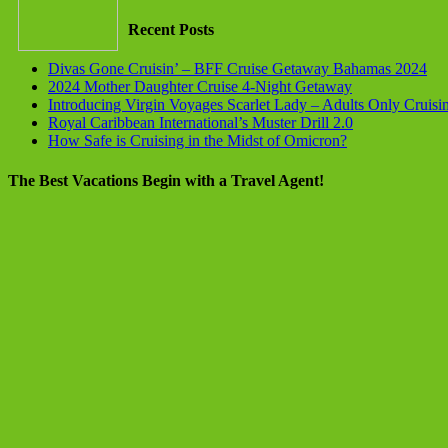
Recent Posts
Divas Gone Cruisin’ – BFF Cruise Getaway Bahamas 2024
2024 Mother Daughter Cruise 4-Night Getaway
Introducing Virgin Voyages Scarlet Lady – Adults Only Cruisi
Royal Caribbean International’s Muster Drill 2.0
How Safe is Cruising in the Midst of Omicron?
The Best Vacations Begin with a Travel Agent!