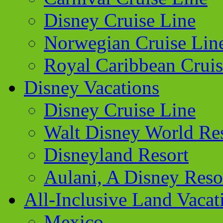
Disney Cruise Line
Norwegian Cruise Lin
Royal Caribbean Cruis
Disney Vacations
Disney Cruise Line
Walt Disney World Re
Disneyland Resort
Aulani, A Disney Reso
All-Inclusive Land Vacat
Mexico