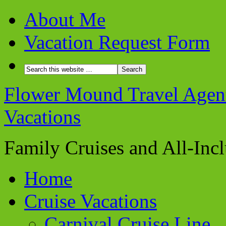
About Me
Vacation Request Form
Flower Mound Travel Agent 
Vacations
Family Cruises and All-Inc
Home
Cruise Vacations
Carnival Cruise Line