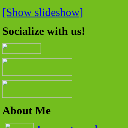
[Show slideshow]
Socialize with us!
About Me