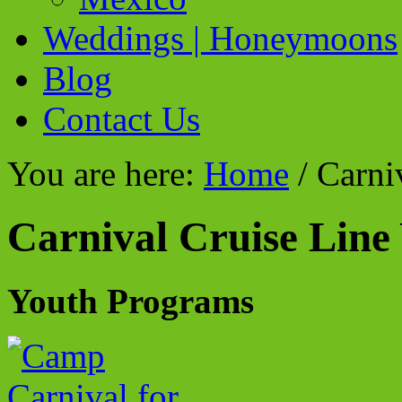
Weddings | Honeymoons
Blog
Contact Us
You are here:
Home
/
Carniv
Carnival Cruise Line
Youth Programs