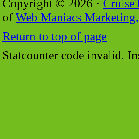
Copyright © 2026 ·
Cruise
of
Web Maniacs Marketing,
Return to top of page
Statcounter code invalid. In