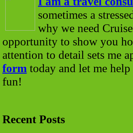
I am a travel consu
sometimes a stressed
why we need Cruise 
opportunity to show you ho
attention to detail sets me 
form
today and let me help 
fun!
Recent Posts