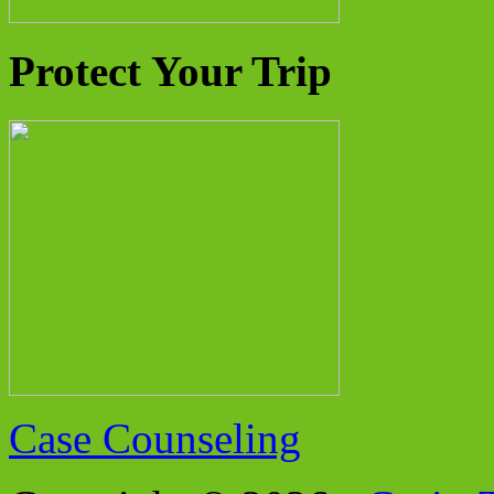
Protect Your Trip
Case Counseling