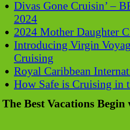
Divas Gone Cruisin’ – 
2024
2024 Mother Daughter C
Introducing Virgin Voyag
Cruising
Royal Caribbean Internati
How Safe is Cruising in 
The Best Vacations Begin 