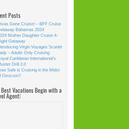
ent Posts
ivas Gone Cruisin’ – BFF Cruise
etaway Bahamas 2024
024 Mother Daughter Cruise 4-
ight Getaway
ntroducing Virgin Voyages Scarlet
ady – Adults Only Cruising
oyal Caribbean International’s
uster Drill 2.0
ow Safe is Cruising in the Midst
f Omicron?
 Best Vacations Begin with a
vel Agent!