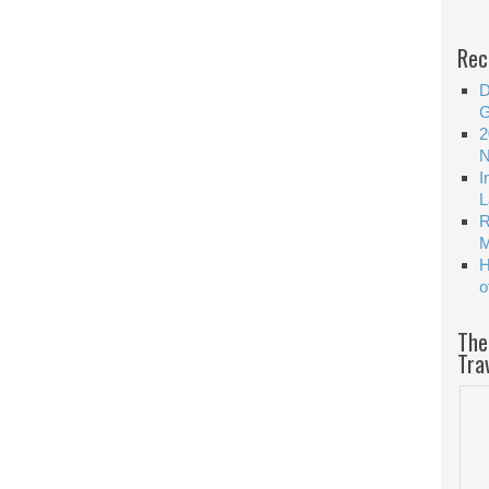
Rec
D
G
2
N
I
L
R
M
H
o
The
Tra