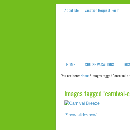
About Me
Vacation Request Form
HOME
CRUISE VACATIONS
DIS
You are here:
Home
/
Images tagged "carnival-cr
Images tagged "carnival-c
[Show slideshow]