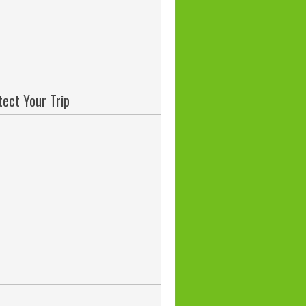
tect Your Trip