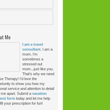
ut Me
I am a travel
consultant
. I am a
mom. I'm
sometimes a
stressed out
mom...just like you.
That's why we need
se Therapy! I'd love the
rtunity to show you how my
onal service and attention to detail
 me apart. Submit a
vacation
uest form
today and let me help
ill your prescription for fun!