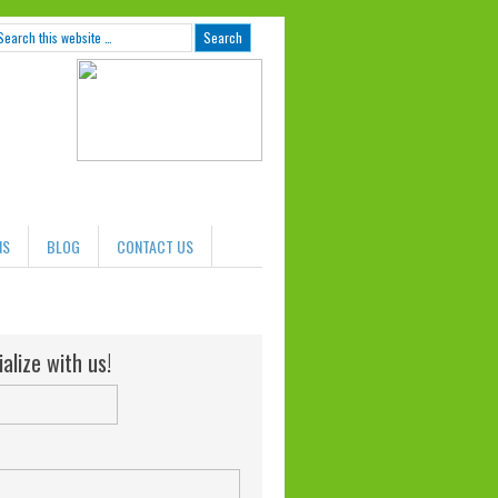
NS
BLOG
CONTACT US
alize with us!