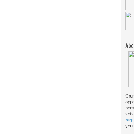
Abo
Crui
oppo
pers
sets
req
you f