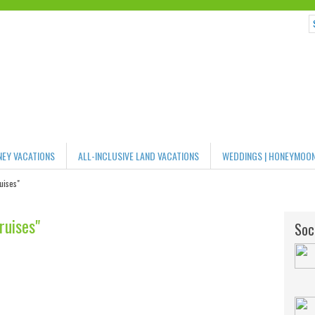
NEY VACATIONS
ALL-INCLUSIVE LAND VACATIONS
WEDDINGS | HONEYMOO
uises"
ruises"
Soci