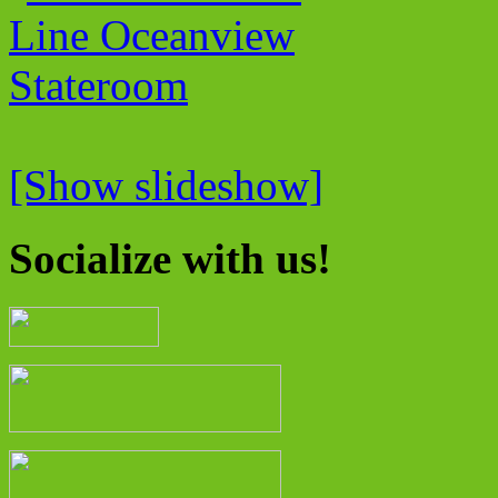
[Show slideshow]
Socialize with us!