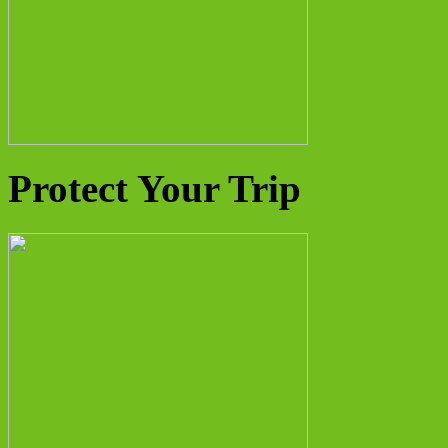
Protect Your Trip