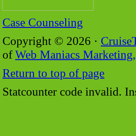
Case Counseling
Copyright © 2026 ·
Cruise
of
Web Maniacs Marketing,
Return to top of page
Statcounter code invalid. In