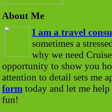
About Me
I am a travel consu
sometimes a stressed
why we need Cruise 
opportunity to show you ho
attention to detail sets me 
form
today and let me help 
fun!