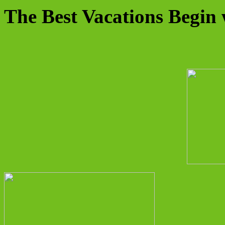
The Best Vacations Begin 