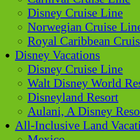
Disney Cruise Line
Norwegian Cruise Lin
Royal Caribbean Cruis
Disney Vacations
Disney Cruise Line
Walt Disney World Re
Disneyland Resort
Aulani, A Disney Reso
All-Inclusive Land Vacat
Mexico