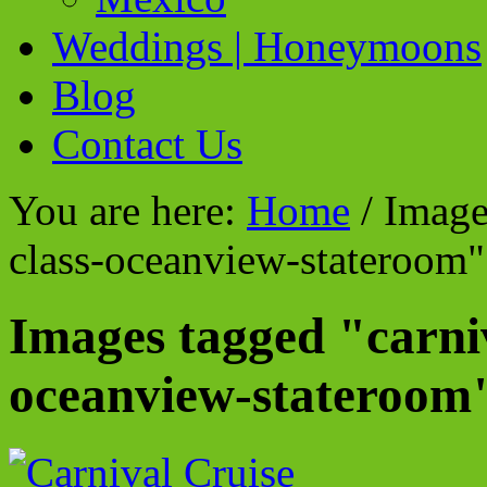
Weddings | Honeymoons
Blog
Contact Us
You are here:
Home
/
Images
class-oceanview-stateroom"
Images tagged "carniv
oceanview-stateroom