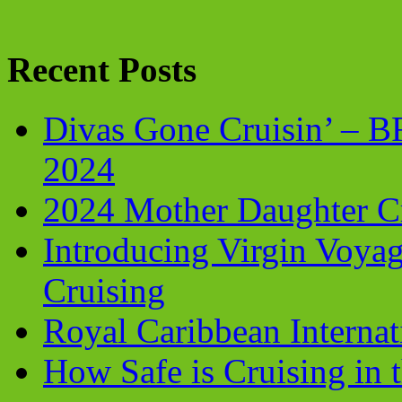
Recent Posts
Divas Gone Cruisin’ – 
2024
2024 Mother Daughter C
Introducing Virgin Voyag
Cruising
Royal Caribbean Internati
How Safe is Cruising in 