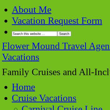
About Me
Vacation Request Form
Flower Mound Travel Agent 
Vacations
Family Cruises and All-Inc
Home
Cruise Vacations
Carnival Cruise Line