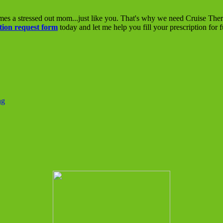
mes a stressed out mom...just like you. That's why we need Cruise The
tion request form
today and let me help you fill your prescription for 
ng