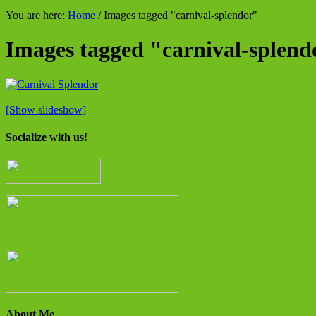
You are here:
Home
/
Images tagged "carnival-splendor"
Images tagged "carnival-splend
[Show slideshow]
Socialize with us!
About Me