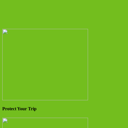
Protect Your Trip