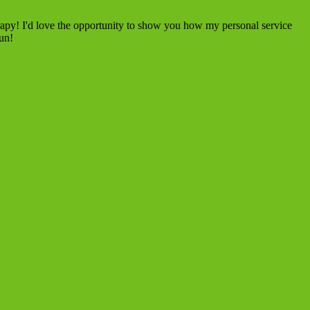
rapy! I'd love the opportunity to show you how my personal service
fun!