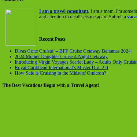
I am a travel consultant
. I am a mom. I'm someti
and attention to detail sets me apart. Submit a
vaca
Recent Posts
Divas Gone Cruisin’ – BFF Cruise Getaway Bahamas 2024
2024 Mother Daughter Cruise 4-Night Getaway
Introducing Virgin Voyages Scarlet Lady – Adults Only Cruisi
Royal Caribbean International’s Muster Drill 2.0
How Safe is Cruising in the Midst of Omicron?
The Best Vacations Begin with a Travel Agent!