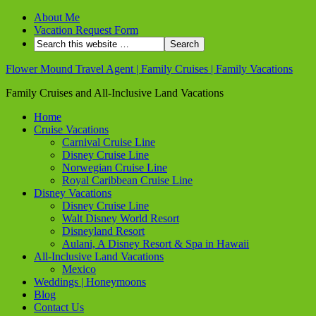
About Me
Vacation Request Form
Flower Mound Travel Agent | Family Cruises | Family Vacations
Family Cruises and All-Inclusive Land Vacations
Home
Cruise Vacations
Carnival Cruise Line
Disney Cruise Line
Norwegian Cruise Line
Royal Caribbean Cruise Line
Disney Vacations
Disney Cruise Line
Walt Disney World Resort
Disneyland Resort
Aulani, A Disney Resort & Spa in Hawaii
All-Inclusive Land Vacations
Mexico
Weddings | Honeymoons
Blog
Contact Us