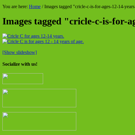
You are here:
Home
/
Images tagged "cricle-c-is-for-ages-12-14-years
Images tagged "cricle-c-is-for-a
[Show slideshow]
Socialize with us!