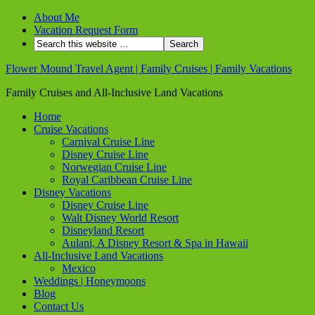
About Me
Vacation Request Form
Flower Mound Travel Agent | Family Cruises | Family Vacations
Family Cruises and All-Inclusive Land Vacations
Home
Cruise Vacations
Carnival Cruise Line
Disney Cruise Line
Norwegian Cruise Line
Royal Caribbean Cruise Line
Disney Vacations
Disney Cruise Line
Walt Disney World Resort
Disneyland Resort
Aulani, A Disney Resort & Spa in Hawaii
All-Inclusive Land Vacations
Mexico
Weddings | Honeymoons
Blog
Contact Us