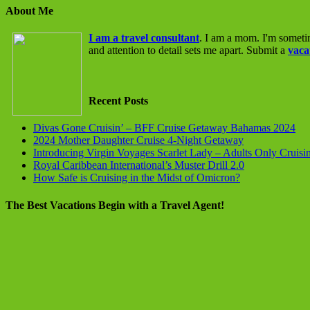
About Me
I am a travel consultant
. I am a mom. I'm someti
and attention to detail sets me apart. Submit a
vaca
Recent Posts
Divas Gone Cruisin’ – BFF Cruise Getaway Bahamas 2024
2024 Mother Daughter Cruise 4-Night Getaway
Introducing Virgin Voyages Scarlet Lady – Adults Only Cruisi
Royal Caribbean International’s Muster Drill 2.0
How Safe is Cruising in the Midst of Omicron?
The Best Vacations Begin with a Travel Agent!