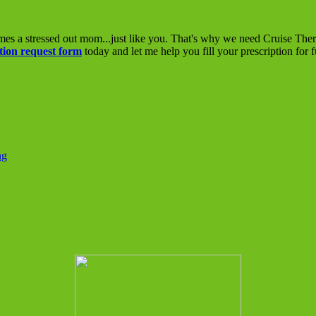
mes a stressed out mom...just like you. That's why we need Cruise The
tion request form
today and let me help you fill your prescription for 
ng