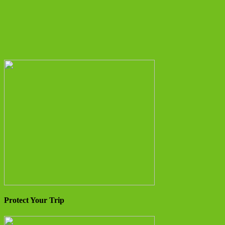
Protect Your Trip