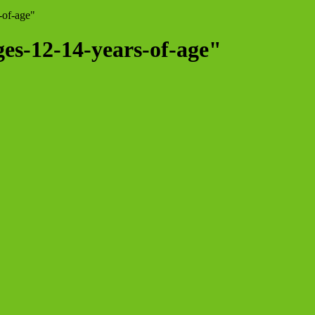
-of-age"
ges-12-14-years-of-age"