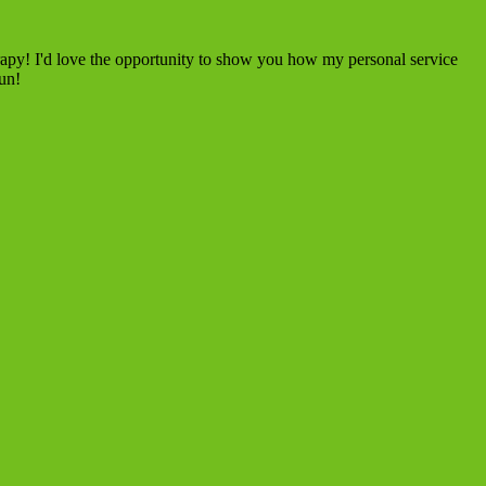
rapy! I'd love the opportunity to show you how my personal service
fun!