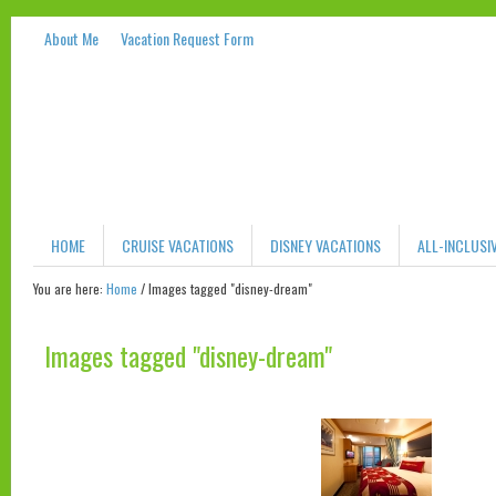
About Me
Vacation Request Form
HOME
CRUISE VACATIONS
DISNEY VACATIONS
ALL-INCLUSI
You are here:
Home
/
Images tagged "disney-dream"
Images tagged "disney-dream"