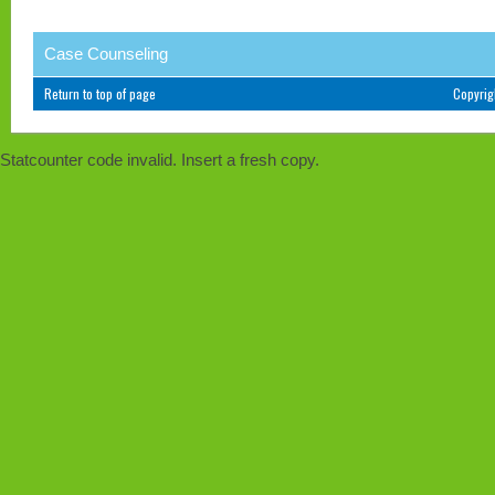
Case Counseling
Return to top of page
Copyri
Statcounter code invalid. Insert a fresh copy.