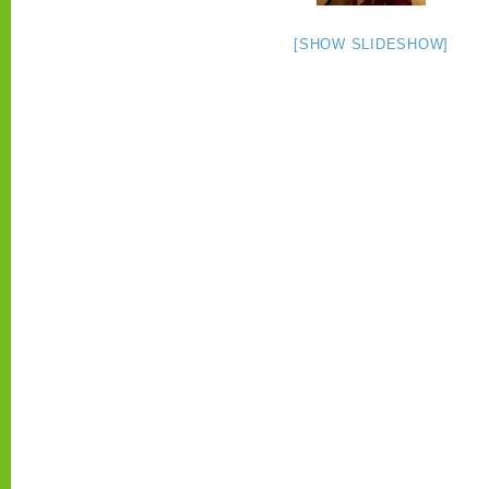
[SHOW SLIDESHOW]