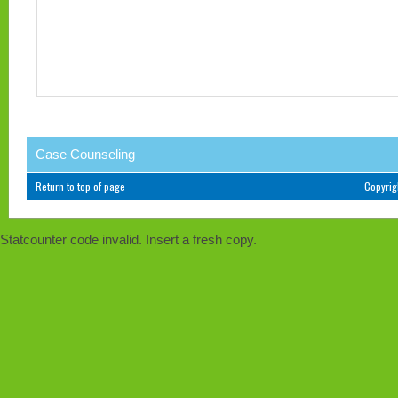
Case Counseling
Return to top of page
Copyri
Statcounter code invalid. Insert a fresh copy.