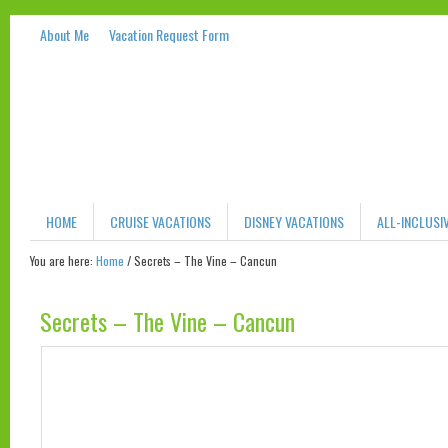
About Me
Vacation Request Form
HOME
CRUISE VACATIONS
DISNEY VACATIONS
ALL-INCLUSI
You are here:
Home
/
Secrets – The Vine – Cancun
Secrets – The Vine – Cancun