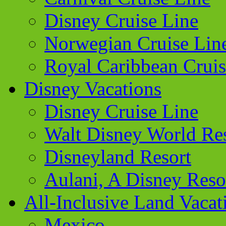
Disney Cruise Line
Norwegian Cruise Lin
Royal Caribbean Cruis
Disney Vacations
Disney Cruise Line
Walt Disney World Re
Disneyland Resort
Aulani, A Disney Reso
All-Inclusive Land Vacat
Mexico