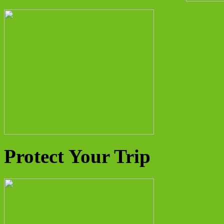
Protect Your Trip