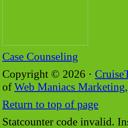
Case Counseling
Copyright © 2026 ·
Cruise
of
Web Maniacs Marketing,
Return to top of page
Statcounter code invalid. In