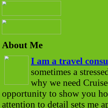
About Me
I am a travel consu
sometimes a stressed
why we need Cruise 
opportunity to show you ho
attention to detail sets me 