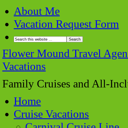
About Me
Vacation Request Form
Flower Mound Travel Agent 
Vacations
Family Cruises and All-Inc
Home
Cruise Vacations
Carnival Cruise Line