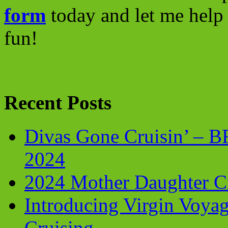
form
today and let me help 
fun!
Recent Posts
Divas Gone Cruisin’ – 
2024
2024 Mother Daughter C
Introducing Virgin Voyag
Cruising