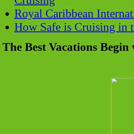
Royal Caribbean Internati
How Safe is Cruising in 
The Best Vacations Begin 