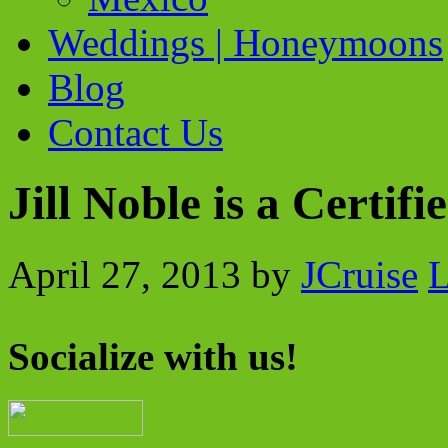
Weddings | Honeymoons
Blog
Contact Us
Jill Noble is a Certif
April 27, 2013
by
JCruise
L
Socialize with us!