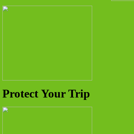
Protect Your Trip