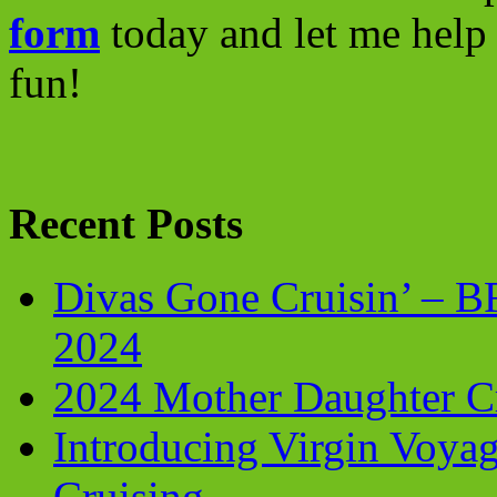
form
today and let me help 
fun!
Recent Posts
Divas Gone Cruisin’ – 
2024
2024 Mother Daughter C
Introducing Virgin Voyag
Cruising