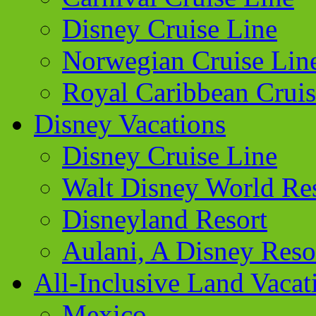
Disney Cruise Line
Norwegian Cruise Lin
Royal Caribbean Cruis
Disney Vacations
Disney Cruise Line
Walt Disney World Re
Disneyland Resort
Aulani, A Disney Reso
All-Inclusive Land Vacat
Mexico