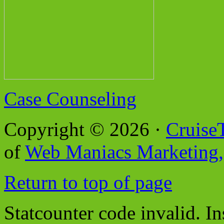
Case Counseling
Copyright © 2026 ·
Cruise
of
Web Maniacs Marketing,
Return to top of page
Statcounter code invalid. In