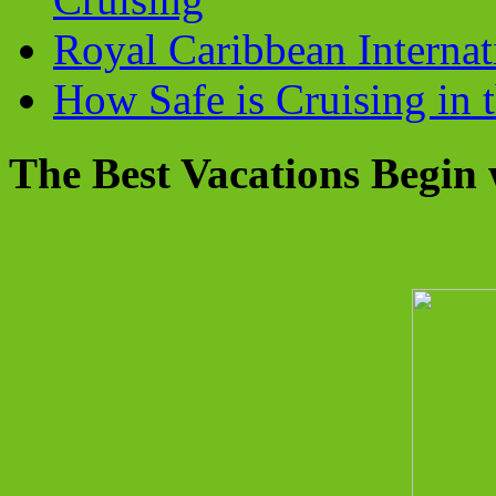
Royal Caribbean Internati
How Safe is Cruising in 
The Best Vacations Begin 