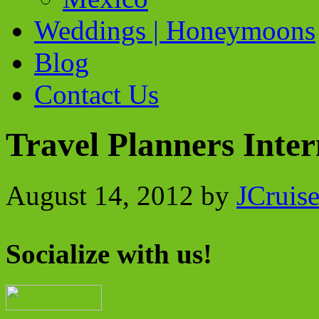
Weddings | Honeymoons
Blog
Contact Us
Travel Planners Inte
August 14, 2012
by
JCruis
Socialize with us!