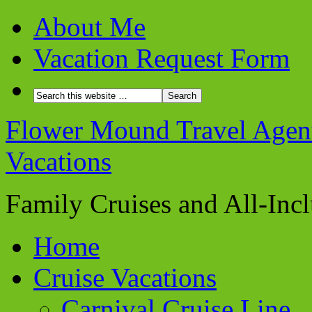
About Me
Vacation Request Form
Flower Mound Travel Agent 
Vacations
Family Cruises and All-Inc
Home
Cruise Vacations
Carnival Cruise Line