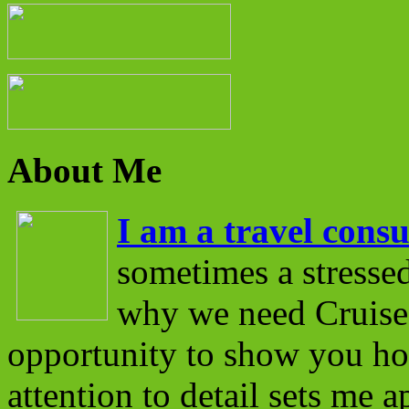
About Me
I am a travel consu
sometimes a stressed
why we need Cruise 
opportunity to show you ho
attention to detail sets me 