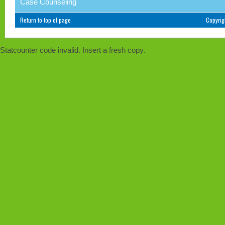
Case Counseling
Return to top of page
Copyri
Statcounter code invalid. Insert a fresh copy.