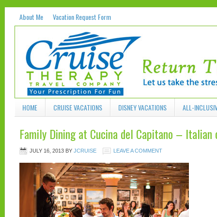
About Me
Vacation Request Form
HOME
CRUISE VACATIONS
DISNEY VACATIONS
ALL-INCLUSI
Family Dining at Cucina del Capitano – Italian
JULY 16, 2013
BY
JCRUISE
LEAVE A COMMENT