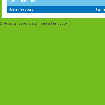
Case Counseling
Return to top of page
Copyri
Statcounter code invalid. Insert a fresh copy.