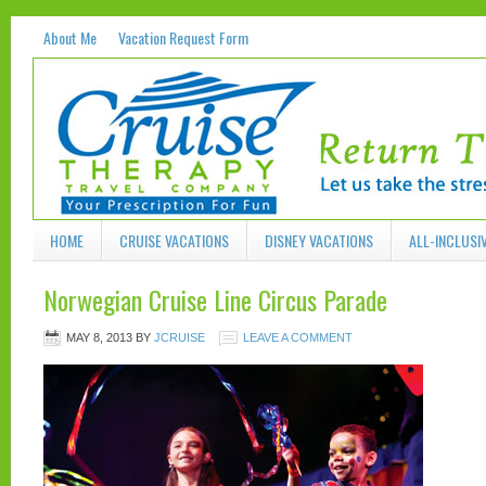
About Me
Vacation Request Form
HOME
CRUISE VACATIONS
DISNEY VACATIONS
ALL-INCLUSI
Norwegian Cruise Line Circus Parade
MAY 8, 2013
BY
JCRUISE
LEAVE A COMMENT