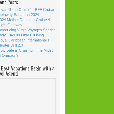
ent Posts
ivas Gone Cruisin’ – BFF Cruise
etaway Bahamas 2024
024 Mother Daughter Cruise 4-
ight Getaway
ntroducing Virgin Voyages Scarlet
ady – Adults Only Cruising
oyal Caribbean International’s
uster Drill 2.0
ow Safe is Cruising in the Midst
f Omicron?
 Best Vacations Begin with a
vel Agent!