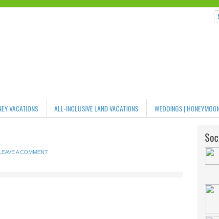
NEY VACATIONS
ALL-INCLUSIVE LAND VACATIONS
WEDDINGS | HONEYMOO
Soci
LEAVE A COMMENT