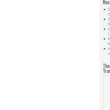
Rec
D
G
2
N
I
L
R
M
H
o
The
Tra