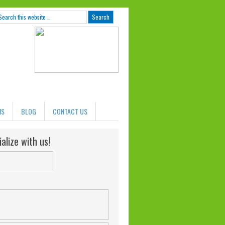
NS
BLOG
CONTACT US
alize with us!