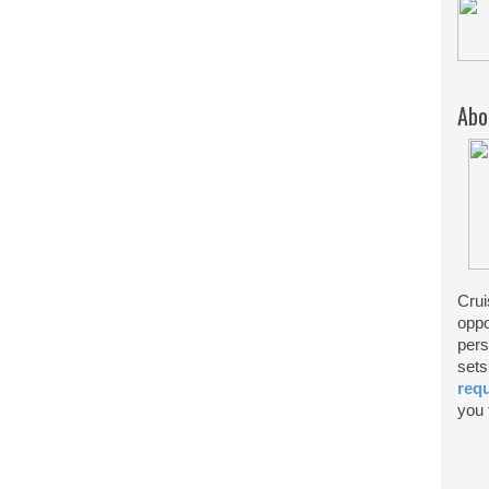
Abo
Crui
oppo
pers
sets
req
you f