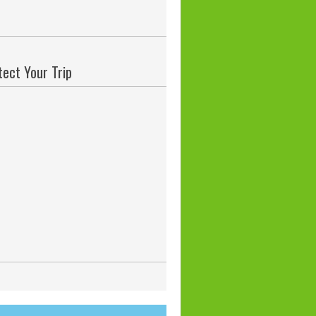
tect Your Trip