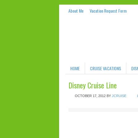
About Me
Vacation Request Form
HOME
CRUISE VACATIONS
DIS
Disney Cruise Line
OCTOBER 17, 2012
BY
JCRUISE