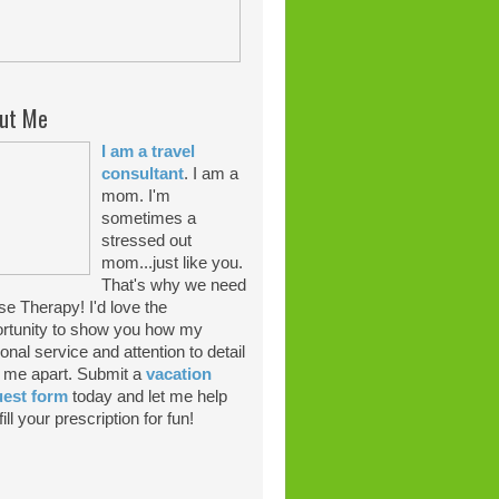
ut Me
I am a travel
consultant
. I am a
mom. I'm
sometimes a
stressed out
mom...just like you.
That's why we need
se Therapy! I'd love the
rtunity to show you how my
onal service and attention to detail
 me apart. Submit a
vacation
uest form
today and let me help
ill your prescription for fun!