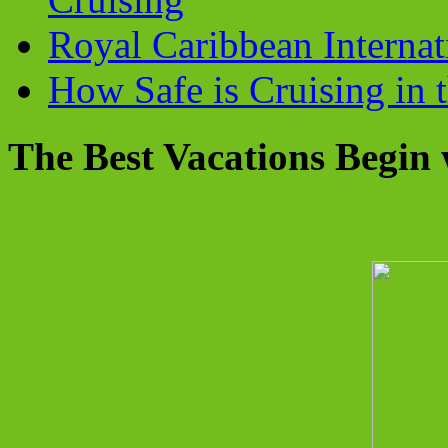
Royal Caribbean Internati
How Safe is Cruising in 
The Best Vacations Begin 