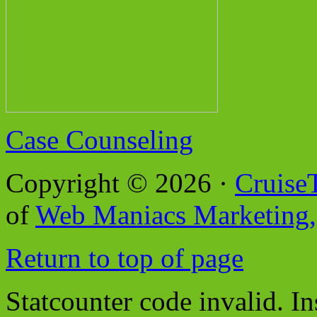
Case Counseling
Copyright © 2026 ·
Cruise
of
Web Maniacs Marketing,
Return to top of page
Statcounter code invalid. In