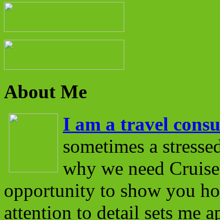
About Me
I am a travel consu
sometimes a stressed
why we need Cruise 
opportunity to show you ho
attention to detail sets me 