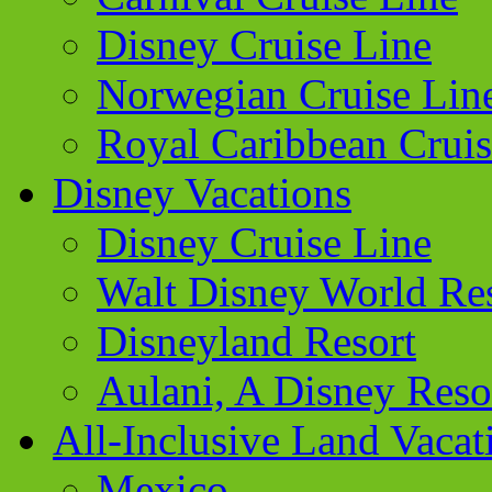
Disney Cruise Line
Norwegian Cruise Lin
Royal Caribbean Cruis
Disney Vacations
Disney Cruise Line
Walt Disney World Re
Disneyland Resort
Aulani, A Disney Reso
All-Inclusive Land Vacat
Mexico