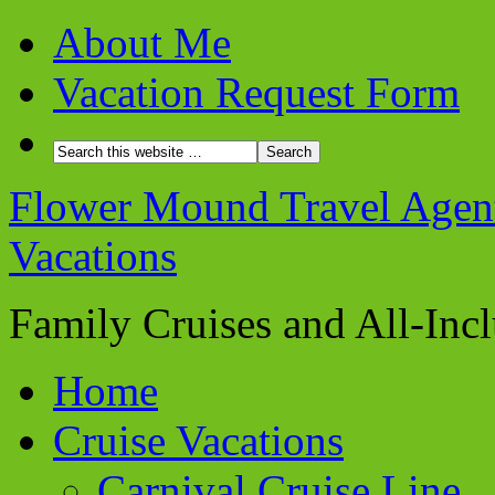
About Me
Vacation Request Form
Flower Mound Travel Agent 
Vacations
Family Cruises and All-Inc
Home
Cruise Vacations
Carnival Cruise Line