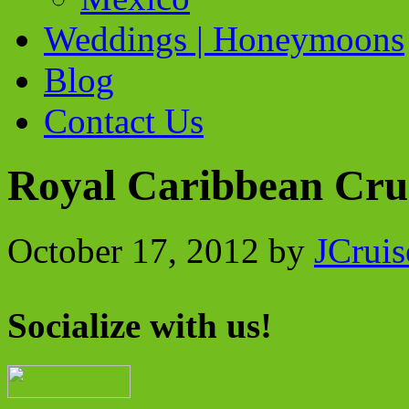
Weddings | Honeymoons
Blog
Contact Us
Royal Caribbean Crui
October 17, 2012
by
JCruis
Socialize with us!