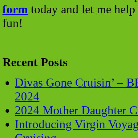
form
today and let me help 
fun!
Recent Posts
Divas Gone Cruisin’ – 
2024
2024 Mother Daughter C
Introducing Virgin Voyag
Cruising