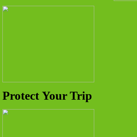
Protect Your Trip