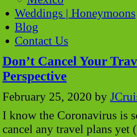
Weddings | Honeymoons
Blog
Contact Us
Don’t Cancel Your Trav
Perspective
February 25, 2020
by
JCrui
I know the Coronavirus is sc
cancel any travel plans yet