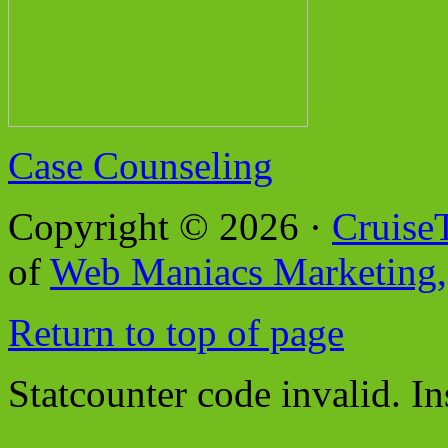
Case Counseling
Copyright © 2026 ·
Cruise
of
Web Maniacs Marketing,
Return to top of page
Statcounter code invalid. In