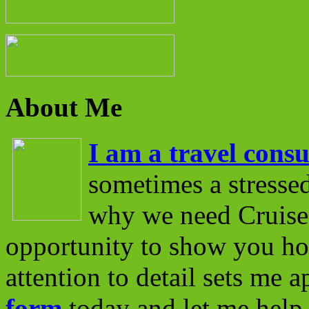
About Me
I am a travel consu
sometimes a stressed
why we need Cruise 
opportunity to show you ho
attention to detail sets me 
form
today and let me help 