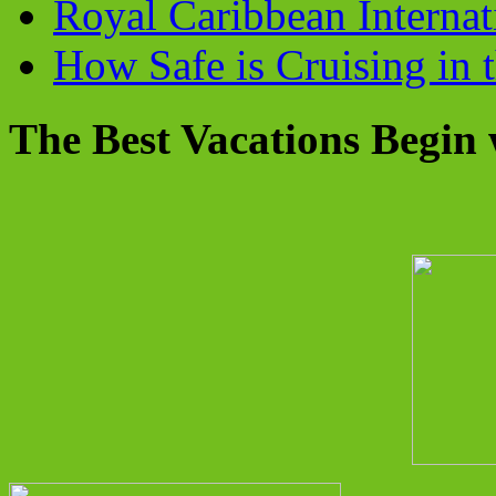
Royal Caribbean Internati
How Safe is Cruising in 
The Best Vacations Begin 