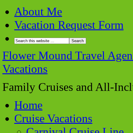
About Me
Vacation Request Form
Flower Mound Travel Agent 
Vacations
Family Cruises and All-Inc
Home
Cruise Vacations
Carnival Cruise Line