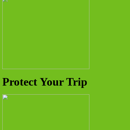
Protect Your Trip