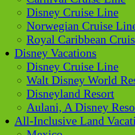
Disney Cruise Line
Norwegian Cruise Lin
Royal Caribbean Cruis
Disney Vacations
Disney Cruise Line
Walt Disney World Re
Disneyland Resort
Aulani, A Disney Reso
All-Inclusive Land Vacat
Mexico