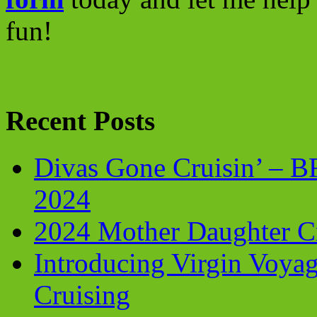
fun!
Recent Posts
Divas Gone Cruisin’ – 
2024
2024 Mother Daughter C
Introducing Virgin Voyag
Cruising