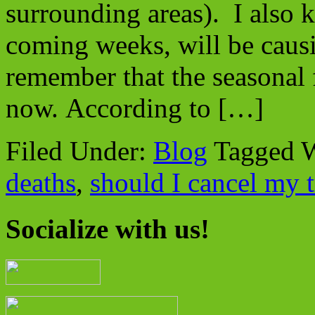
surrounding areas). I also 
coming weeks, will be causi
remember that the seasonal f
now. According to […]
Filed Under:
Blog
Tagged 
deaths
,
should I cancel my t
Socialize with us!