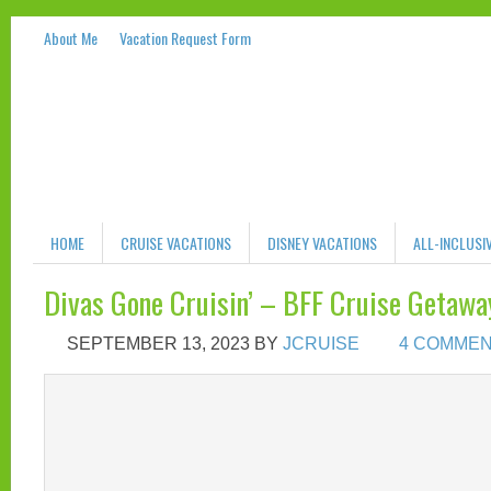
About Me
Vacation Request Form
HOME
CRUISE VACATIONS
DISNEY VACATIONS
ALL-INCLUSI
Divas Gone Cruisin’ – BFF Cruise Geta
SEPTEMBER 13, 2023
BY
JCRUISE
4 COMME