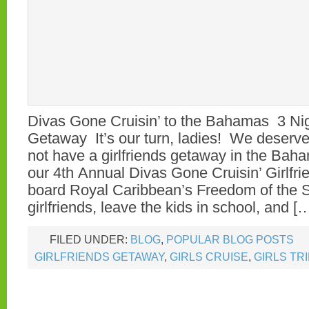
Divas Gone Cruisin’ to the Bahamas 3 Nigh
Getaway It’s our turn, ladies! We deserve
not have a girlfriends getaway in the Bah
our 4th Annual Divas Gone Cruisin’ Girlfr
board Royal Caribbean’s Freedom of the
girlfriends, leave the kids in school, and [
FILED UNDER:
BLOG
,
POPULAR BLOG POSTS
GIRLFRIENDS GETAWAY
,
GIRLS CRUISE
,
GIRLS TR