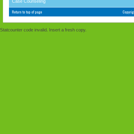
Case Counseling
Return to top of page
Copyri
Statcounter code invalid. Insert a fresh copy.