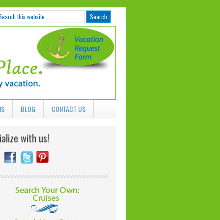
NS
BLOG
CONTACT US
alize with us!