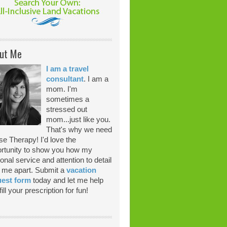
ut Me
I am a travel
consultant
. I am a
mom. I'm
sometimes a
stressed out
mom...just like you.
That's why we need
se Therapy! I'd love the
rtunity to show you how my
onal service and attention to detail
 me apart. Submit a
vacation
uest form
today and let me help
ill your prescription for fun!