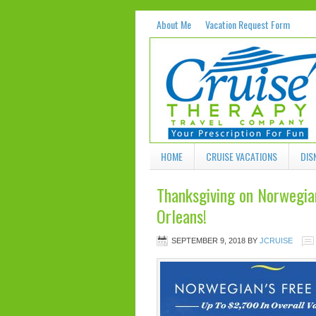
About Me
Vacation Request Form
HOME
CRUISE VACATIONS
DIS
Thanksgiving on Norwegi
Orleans!
SEPTEMBER 9, 2018
BY
JCRUISE