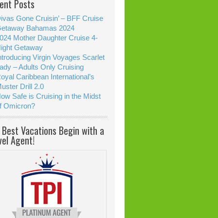
ent Posts
ivas Gone Cruisin’ – BFF Cruise
etaway Bahamas 2024
024 Mother Daughter Cruise 4-
ight Getaway
ntroducing Virgin Voyages Scarlet
ady – Adults Only Cruising
oyal Caribbean International’s
uster Drill 2.0
ow Safe is Cruising in the Midst
f Omicron?
 Best Vacations Begin with a
vel Agent!