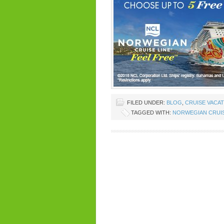
FILED UNDER:
BLOG
,
CRUISE VACA
TAGGED WITH:
NORWEGIAN CRUIS