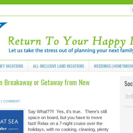
NEY VACATIONS
ALL-INCLUSIVE LAND VACATIONS
WEDDINGS | HONEYMOO
an Breakaway or Getaway from New
Soci
1 COMMENT
Say What??!! Yes, it’s true. There’s still
space on board, but you have to move
fast! Relax on a 7-night cruise over the
holidays, with no cooking, cleaning, plenty