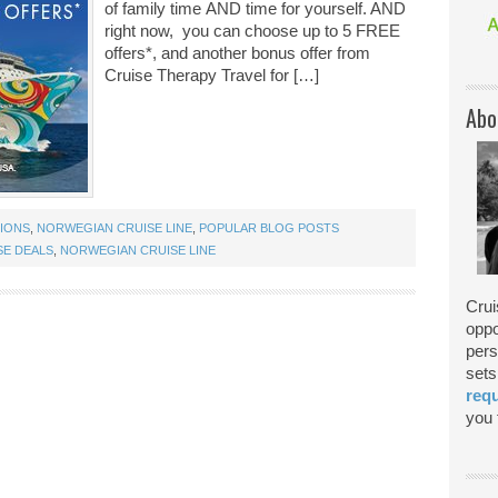
of family time AND time for yourself. AND
right now, you can choose up to 5 FREE
offers*, and another bonus offer from
Cruise Therapy Travel for […]
Abo
TIONS
,
NORWEGIAN CRUISE LINE
,
POPULAR BLOG POSTS
E DEALS
,
NORWEGIAN CRUISE LINE
Crui
oppo
pers
sets
req
you f