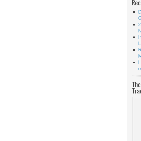
Rec
D
G
2
N
I
L
R
M
H
o
The
Tra