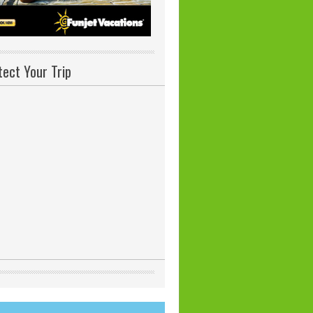
tect Your Trip