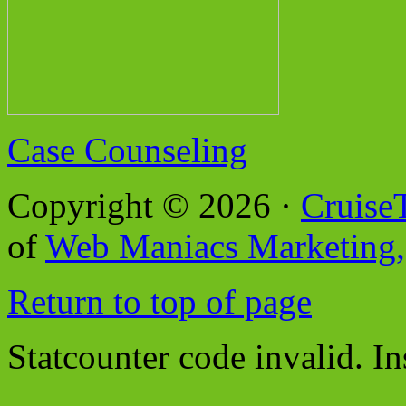
Case Counseling
Copyright © 2026 ·
Cruise
of
Web Maniacs Marketing,
Return to top of page
Statcounter code invalid. In