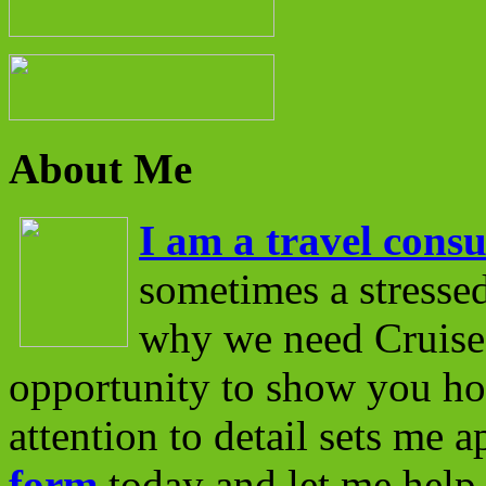
About Me
I am a travel consu
sometimes a stressed
why we need Cruise 
opportunity to show you ho
attention to detail sets me 
form
today and let me help 