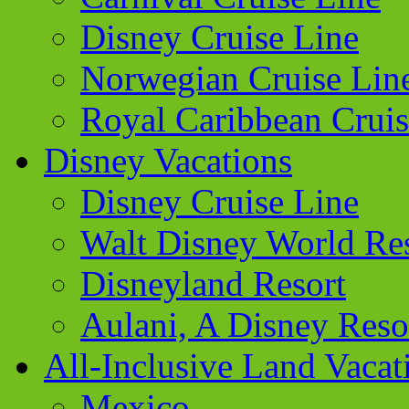
Disney Cruise Line
Norwegian Cruise Lin
Royal Caribbean Cruis
Disney Vacations
Disney Cruise Line
Walt Disney World Re
Disneyland Resort
Aulani, A Disney Reso
All-Inclusive Land Vacat
Mexico