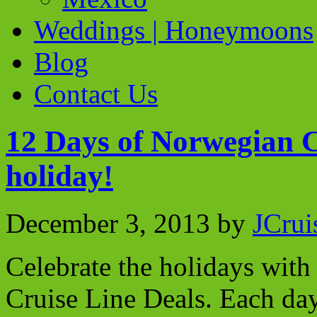
Weddings | Honeymoons
Blog
Contact Us
12 Days of Norwegian C
holiday!
December 3, 2013
by
JCrui
Celebrate the holidays wit
Cruise Line Deals. Each da