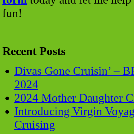
fun!
Recent Posts
Divas Gone Cruisin’ – 
2024
2024 Mother Daughter C
Introducing Virgin Voyag
Cruising