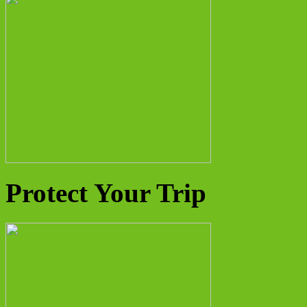
Protect Your Trip