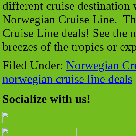
different cruise destination
Norwegian Cruise Line. Th
Cruise Line deals! See the 
breezes of the tropics or ex
Filed Under:
Norwegian Cru
norwegian cruise line deals
Socialize with us!