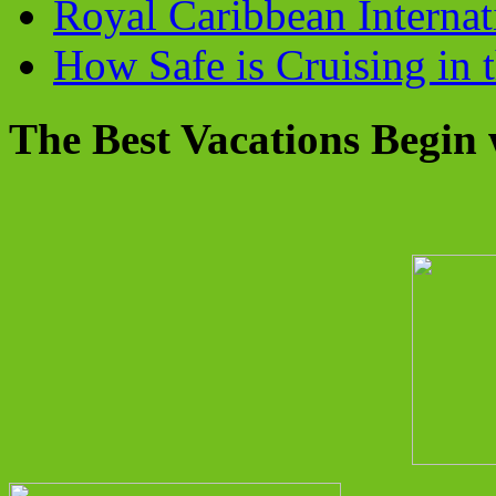
Royal Caribbean Internati
How Safe is Cruising in 
The Best Vacations Begin 