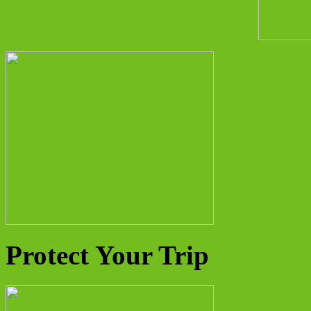
Protect Your Trip