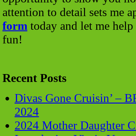
attention to detail sets me 
form
today and let me help 
fun!
Recent Posts
Divas Gone Cruisin’ – 
2024
2024 Mother Daughter C