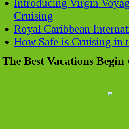
Introducing Virgin Voyag
Cruising
Royal Caribbean Internati
How Safe is Cruising in 
The Best Vacations Begin 