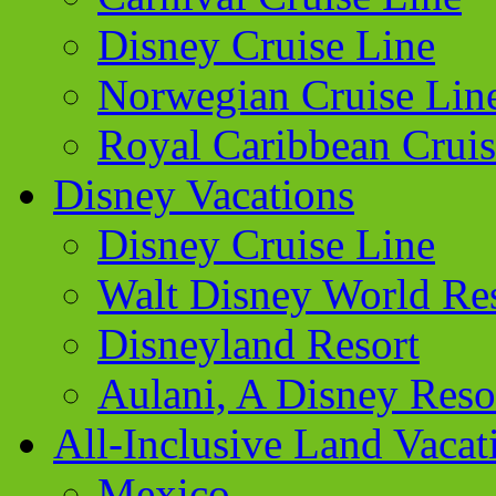
Disney Cruise Line
Norwegian Cruise Lin
Royal Caribbean Cruis
Disney Vacations
Disney Cruise Line
Walt Disney World Re
Disneyland Resort
Aulani, A Disney Reso
All-Inclusive Land Vacat
Mexico