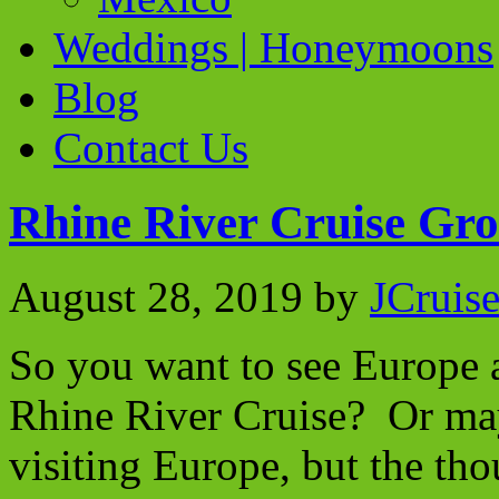
Weddings | Honeymoons
Blog
Contact Us
Rhine River Cruise Gro
August 28, 2019
by
JCruis
So you want to see Europe a
Rhine River Cruise? Or ma
visiting Europe, but the tho