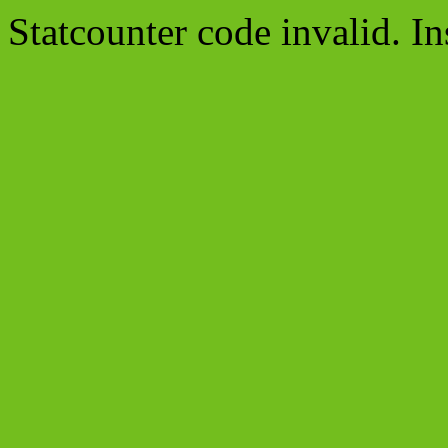
Statcounter code invalid. In