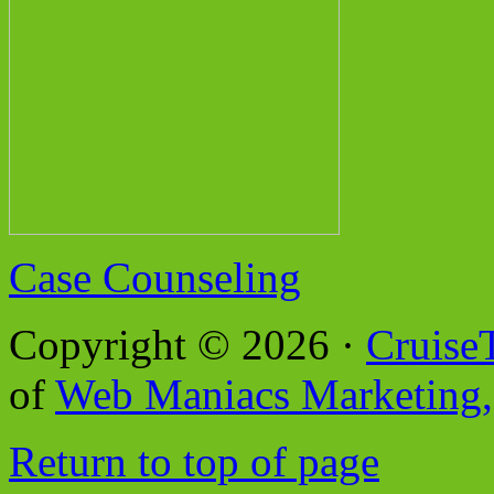
Case Counseling
Copyright © 2026 ·
Cruise
of
Web Maniacs Marketing,
Return to top of page