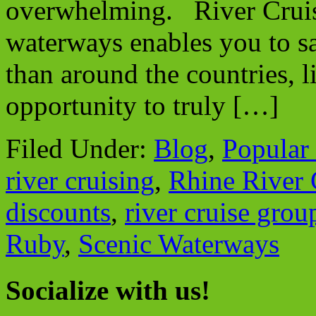
overwhelming. River Cruis
waterways enables you to sai
than around the countries, l
opportunity to truly […]
Filed Under:
Blog
,
Popular
river cruising
,
Rhine River 
discounts
,
river cruise grou
Ruby
,
Scenic Waterways
Socialize with us!