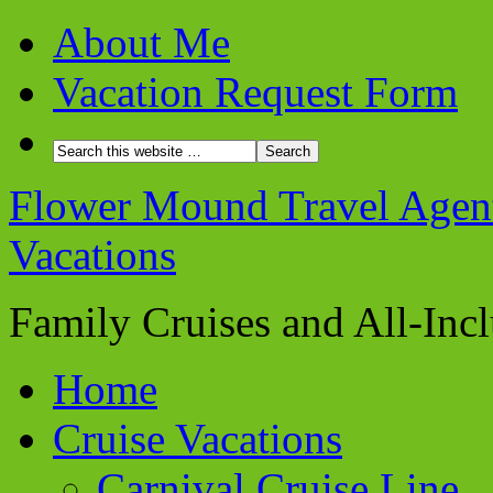
About Me
Vacation Request Form
Flower Mound Travel Agent 
Vacations
Family Cruises and All-Inc
Home
Cruise Vacations
Carnival Cruise Line