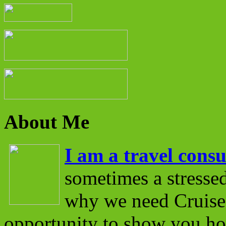
About Me
I am a travel consu
sometimes a stressed
why we need Cruise 
opportunity to show you ho