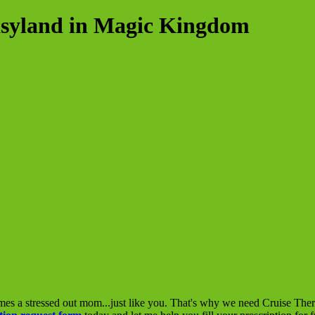
asyland in Magic Kingdom
mes a stressed out mom...just like you. That's why we need Cruise The