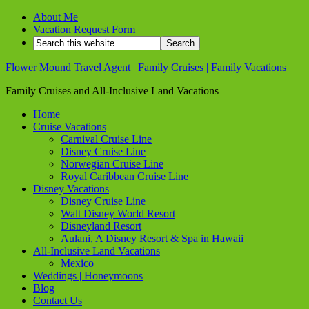
About Me
Vacation Request Form
Flower Mound Travel Agent | Family Cruises | Family Vacations
Family Cruises and All-Inclusive Land Vacations
Home
Cruise Vacations
Carnival Cruise Line
Disney Cruise Line
Norwegian Cruise Line
Royal Caribbean Cruise Line
Disney Vacations
Disney Cruise Line
Walt Disney World Resort
Disneyland Resort
Aulani, A Disney Resort & Spa in Hawaii
All-Inclusive Land Vacations
Mexico
Weddings | Honeymoons
Blog
Contact Us