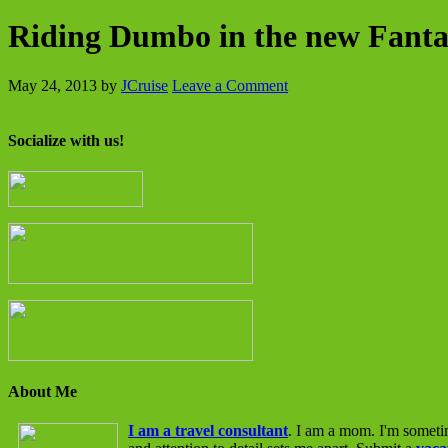
Riding Dumbo in the new Fant
May 24, 2013
by
JCruise
Leave a Comment
Socialize with us!
About Me
I am a travel consultant
. I am a mom. I'm someti