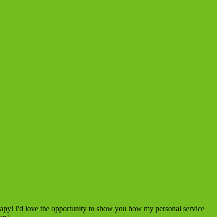
rapy! I'd love the opportunity to show you how my personal service