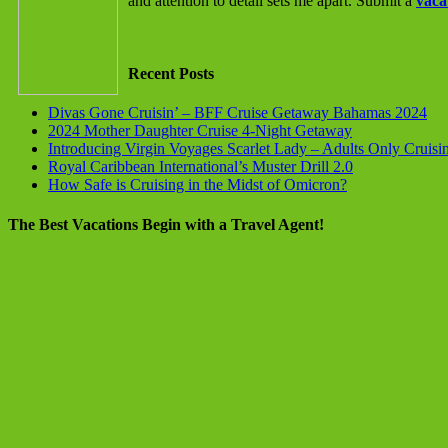
and attention to detail sets me apart. Submit a
vaca
Recent Posts
Divas Gone Cruisin’ – BFF Cruise Getaway Bahamas 2024
2024 Mother Daughter Cruise 4-Night Getaway
Introducing Virgin Voyages Scarlet Lady – Adults Only Cruisi
Royal Caribbean International’s Muster Drill 2.0
How Safe is Cruising in the Midst of Omicron?
The Best Vacations Begin with a Travel Agent!