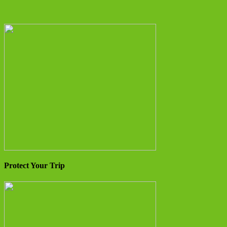
Protect Your Trip