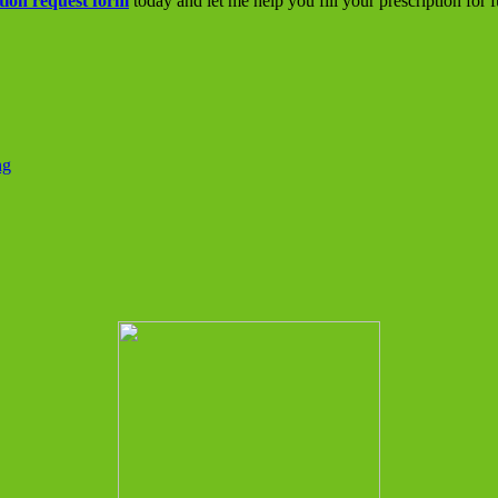
tion request form
today and let me help you fill your prescription for 
ng