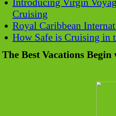
Introducing Virgin Voyag
Cruising
Royal Caribbean Internati
How Safe is Cruising in 
The Best Vacations Begin 