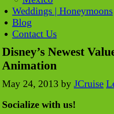
Weddings | Honeymoons
Blog
Contact Us
Disney’s Newest Value
Animation
May 24, 2013
by
JCruise
L
Socialize with us!