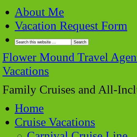
About Me
Vacation Request Form
Flower Mound Travel Agent 
Vacations
Family Cruises and All-Inc
Home
Cruise Vacations
Carnival Cruise Line