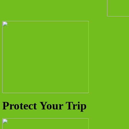
Protect Your Trip