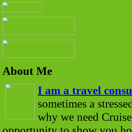
About Me
I am a travel consu
sometimes a stressed
why we need Cruise 
opportunity to show you ho