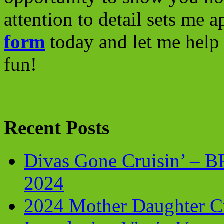
attention to detail sets me 
form
today and let me help 
fun!
Recent Posts
Divas Gone Cruisin’ – 
2024
2024 Mother Daughter C