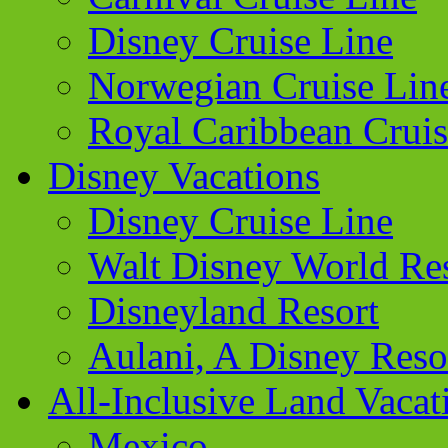
Disney Cruise Line
Norwegian Cruise Lin
Royal Caribbean Cruis
Disney Vacations
Disney Cruise Line
Walt Disney World Re
Disneyland Resort
Aulani, A Disney Reso
All-Inclusive Land Vacat
Mexico