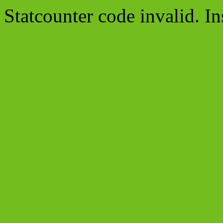
Statcounter code invalid. In