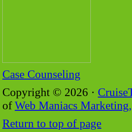
Case Counseling
Copyright © 2026 ·
Cruise
of
Web Maniacs Marketing,
Return to top of page