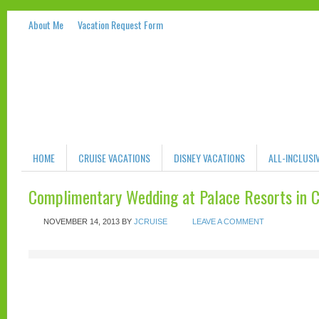
About Me
Vacation Request Form
HOME
CRUISE VACATIONS
DISNEY VACATIONS
ALL-INCLUSI
Complimentary Wedding at Palace Resorts in 
NOVEMBER 14, 2013
BY
JCRUISE
LEAVE A COMMENT