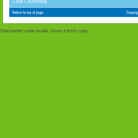
Case Counseling
Return to top of page
Copyri
Statcounter code invalid. Insert a fresh copy.