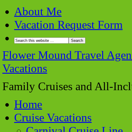
About Me
Vacation Request Form
Flower Mound Travel Agent 
Vacations
Family Cruises and All-Inc
Home
Cruise Vacations
Carnival Cruise Line