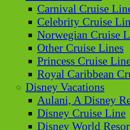
Carnival Cruise Lin
Celebrity Cruise Li
Norwegian Cruise L
Other Cruise Lines
Princess Cruise Lin
Royal Caribbean Cr
Disney Vacations
Aulani, A Disney Re
Disney Cruise Line
Disney World Resor