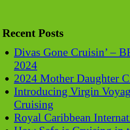
Recent Posts
Divas Gone Cruisin’ – 
2024
2024 Mother Daughter C
Introducing Virgin Voyag
Cruising
Royal Caribbean Internati