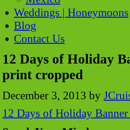
Weddings | Honeymoons
Blog
Contact Us
12 Days of Holiday B
print cropped
December 3, 2013
by
JCrui
12 Days of Holiday Banner 