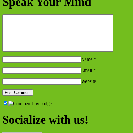
Speak Your Mind
Name
*
Email
*
Website
Socialize with us!