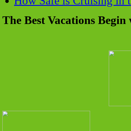
How Safe is Cruising in 
The Best Vacations Begin 