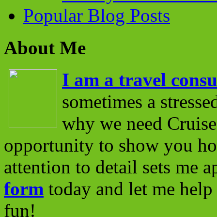
Popular Blog Posts
About Me
I am a travel consu
sometimes a stressed
why we need Cruise 
opportunity to show you ho
attention to detail sets me 
form
today and let me help 
fun!