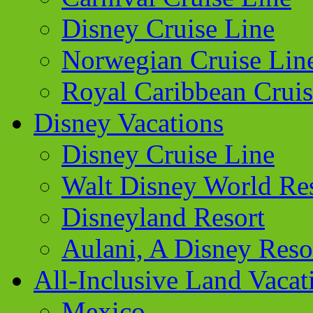
Disney Cruise Line
Norwegian Cruise Lin
Royal Caribbean Cruis
Disney Vacations
Disney Cruise Line
Walt Disney World Re
Disneyland Resort
Aulani, A Disney Reso
All-Inclusive Land Vacat
Mexico