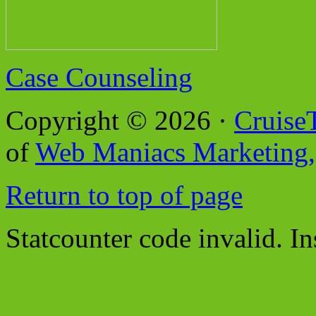
Case Counseling
Copyright © 2026 ·
Cruise
of
Web Maniacs Marketing,
Return to top of page
Statcounter code invalid. In