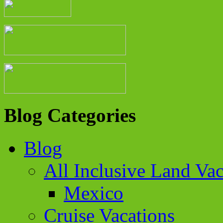
Blog Categories
Blog
All Inclusive Land Vac
Mexico
Cruise Vacations