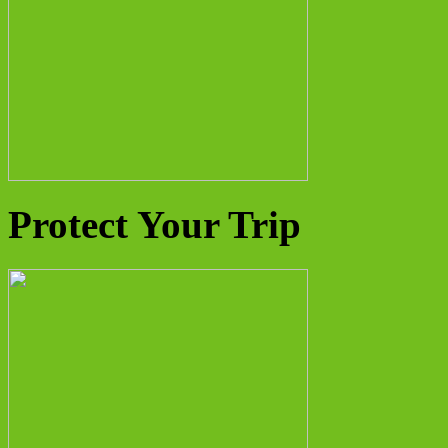
Protect Your Trip