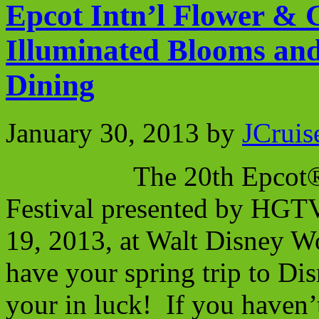
Epcot Intn’l Flower & 
Illuminated Blooms an
Dining
January 30, 2013
by
JCruis
The 20th Epcot® Inte
Festival presented by HGTV
19, 2013, at Walt Disney W
have your spring trip to Di
your in luck! If you haven