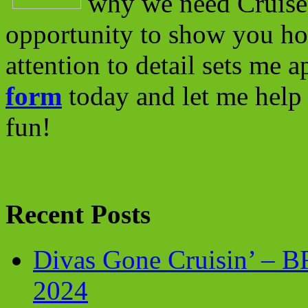
why we need Cruise 
opportunity to show you ho
attention to detail sets me 
form
today and let me help 
fun!
Recent Posts
Divas Gone Cruisin’ – 
2024