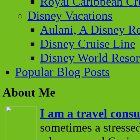
Royal Caribbean Cr
Disney Vacations
Aulani, A Disney Re
Disney Cruise Line
Disney World Resor
Popular Blog Posts
About Me
I am a travel consu
sometimes a stressed