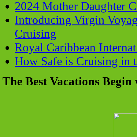
2024 Mother Daughter C
Introducing Virgin Voyag
Cruising
Royal Caribbean Internati
How Safe is Cruising in 
The Best Vacations Begin 