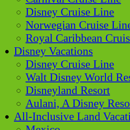
Disney Cruise Line
Norwegian Cruise Lin
Royal Caribbean Cruis
Disney Vacations
Disney Cruise Line
Walt Disney World Re
Disneyland Resort
Aulani, A Disney Reso
All-Inclusive Land Vacat
Mexico