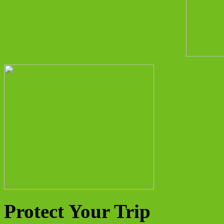
Protect Your Trip