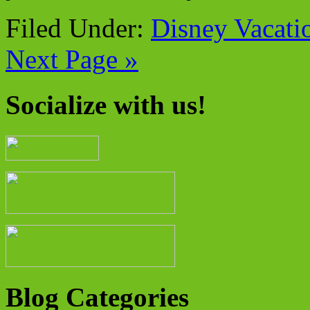
Filed Under:
Disney Vacati
Next Page »
Socialize with us!
Blog Categories