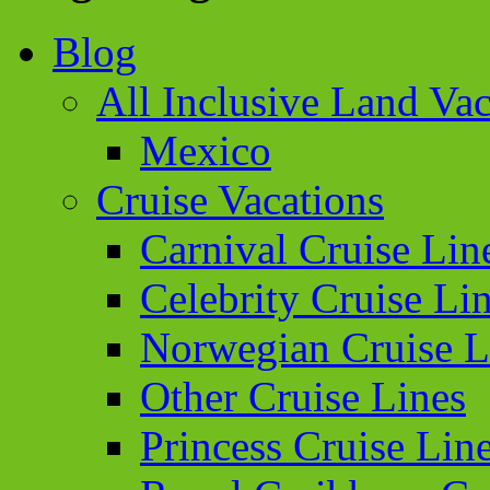
Blog
All Inclusive Land Vac
Mexico
Cruise Vacations
Carnival Cruise Lin
Celebrity Cruise Li
Norwegian Cruise L
Other Cruise Lines
Princess Cruise Lin