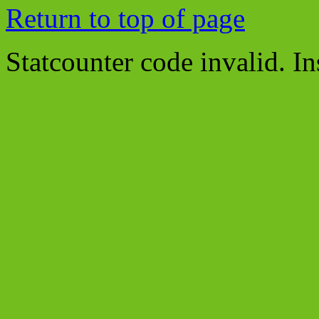
Return to top of page
Statcounter code invalid. In