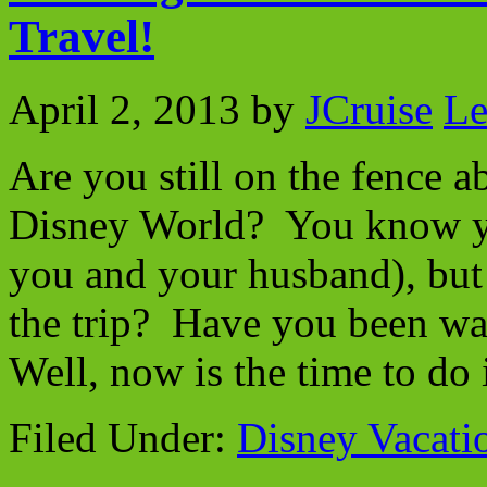
Travel!
April 2, 2013
by
JCruise
Le
Are you still on the fence 
Disney World? You know you
you and your husband), but 
the trip? Have you been wa
Well, now is the time to do
Filed Under:
Disney Vacati