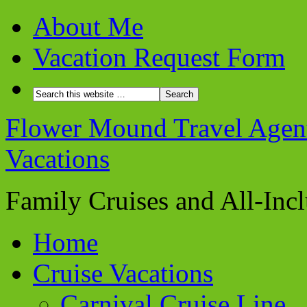
About Me
Vacation Request Form
Flower Mound Travel Agent 
Vacations
Family Cruises and All-Inc
Home
Cruise Vacations
Carnival Cruise Line