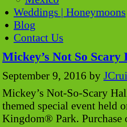
Weddings | Honeymoons
Blog
Contact Us
Mickey’s Not So Scary 
September 9, 2016
by
JCru
Mickey’s Not-So-Scary Hal
themed special event held o
Kingdom® Park. Purchase of