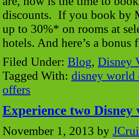
are, now is the time to boo
discounts. If you book by 
up to 30%* on rooms at sel
hotels. And here’s a bonus
Filed Under:
Blog
,
Disney 
Tagged With:
disney world 
offers
Experience two Disney v
November 1, 2013
by
JCrui