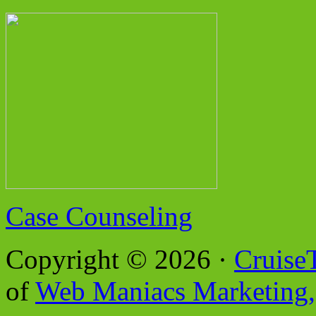
Case Counseling
Copyright © 2026 ·
Cruise
of
Web Maniacs Marketing,