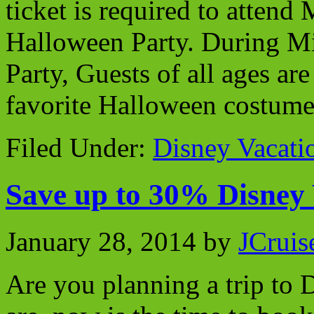
ticket is required to atten
Halloween Party. During M
Party, Guests of all ages ar
favorite Halloween costume
Filed Under:
Disney Vacati
Save up to 30% Disney
January 28, 2014
by
JCruis
Are you planning a trip to 