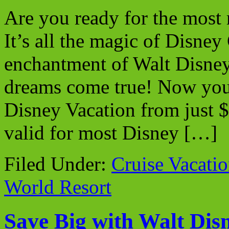
Are you ready for the most
It’s all the magic of Disney
enchantment of Walt Disney
dreams come true! Now you
Disney Vacation from just 
valid for most Disney […]
Filed Under:
Cruise Vacati
World Resort
Save Big with Walt Dis