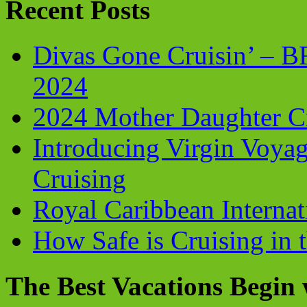
Recent Posts
Divas Gone Cruisin’ – 
2024
2024 Mother Daughter C
Introducing Virgin Voyag
Cruising
Royal Caribbean Internati
How Safe is Cruising in 
The Best Vacations Begin 