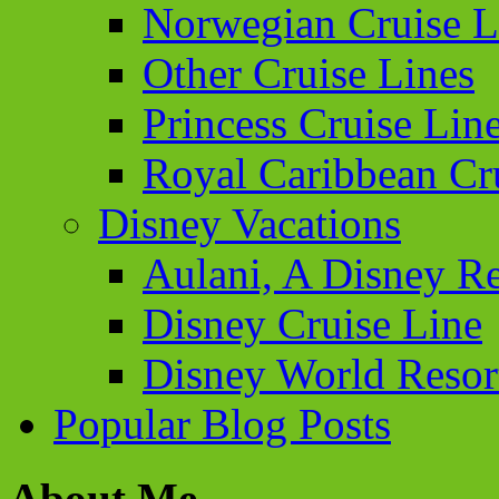
Norwegian Cruise L
Other Cruise Lines
Princess Cruise Lin
Royal Caribbean Cr
Disney Vacations
Aulani, A Disney Re
Disney Cruise Line
Disney World Resor
Popular Blog Posts
About Me