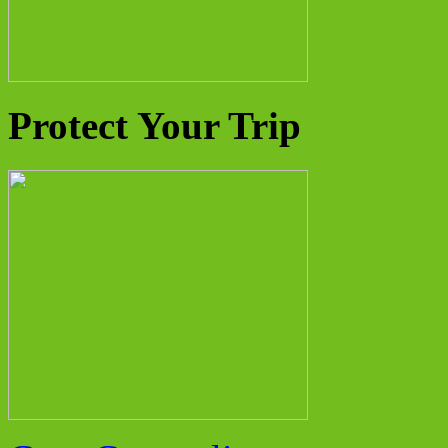
Protect Your Trip