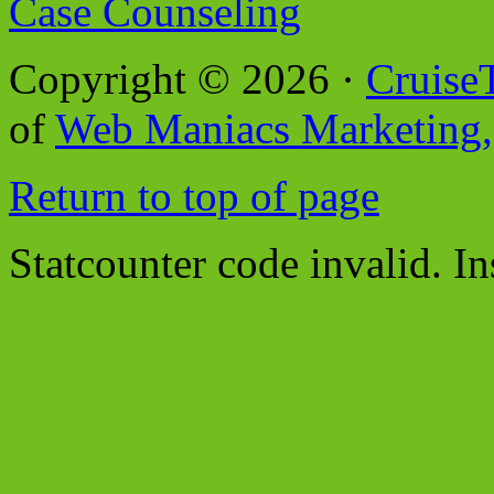
Case Counseling
Copyright © 2026 ·
Cruise
of
Web Maniacs Marketing,
Return to top of page
Statcounter code invalid. In