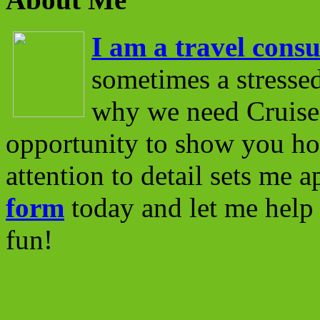
I am a travel consu
sometimes a stressed
why we need Cruise 
opportunity to show you ho
attention to detail sets me 
form
today and let me help 
fun!