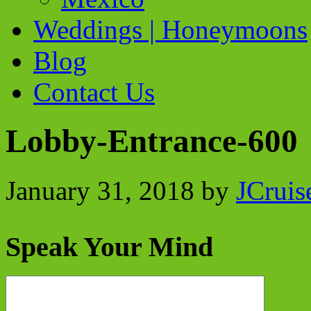
Weddings | Honeymoons
Blog
Contact Us
Lobby-Entrance-600
January 31, 2018
by
JCruis
Speak Your Mind