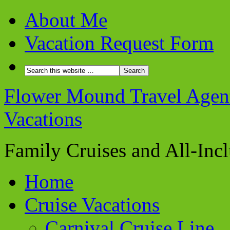
About Me
Vacation Request Form
Flower Mound Travel Agent 
Vacations
Family Cruises and All-Inc
Home
Cruise Vacations
Carnival Cruise Line