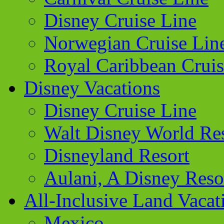
Disney Cruise Line
Norwegian Cruise Lin
Royal Caribbean Cruis
Disney Vacations
Disney Cruise Line
Walt Disney World Re
Disneyland Resort
Aulani, A Disney Reso
All-Inclusive Land Vacat
Mexico