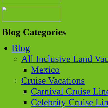
Blog Categories
Blog
All Inclusive Land Vac
Mexico
Cruise Vacations
Carnival Cruise Lin
Celebrity Cruise Li