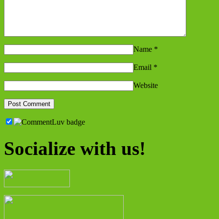
Name
*
Email
*
Website
Socialize with us!