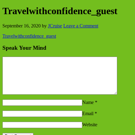
Travelwithconfidence_guest
September 16, 2020
by
JCruise
Leave a Comment
Travelwithconfidence_guest
Speak Your Mind
Name
*
Email
*
Website