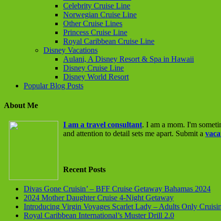
Celebrity Cruise Line
Norwegian Cruise Line
Other Cruise Lines
Princess Cruise Line
Royal Caribbean Cruise Line
Disney Vacations
Aulani, A Disney Resort & Spa in Hawaii
Disney Cruise Line
Disney World Resort
Popular Blog Posts
About Me
I am a travel consultant
. I am a mom. I'm someti
and attention to detail sets me apart. Submit a
vaca
Recent Posts
Divas Gone Cruisin’ – BFF Cruise Getaway Bahamas 2024
2024 Mother Daughter Cruise 4-Night Getaway
Introducing Virgin Voyages Scarlet Lady – Adults Only Cruisi
Royal Caribbean International’s Muster Drill 2.0