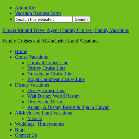
About Me
Vacation Request Form
Flower Mound Travel Agent | Family Cruises | Family Vacations
Family Cruises and All-Inclusive Land Vacations
Home
Cruise Vacations
Carnival Cruise Line
Disney Cruise Line
Norwegian Cruise Line
Royal Caribbean Cruise Line
Disney Vacations
Disney Cruise Line
Walt Disney World Resort
Disneyland Resort
Aulani, A Disney Resort & Spa in Hawaii
All-Inclusive Land Vacations
Mexico
Weddings | Honeymoons
Blog
Contact Us