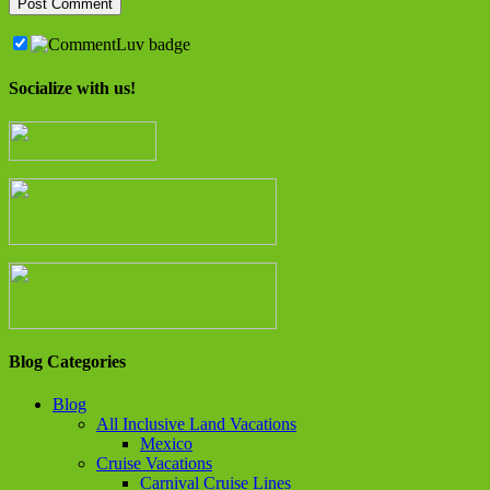
Socialize with us!
Blog Categories
Blog
All Inclusive Land Vacations
Mexico
Cruise Vacations
Carnival Cruise Lines