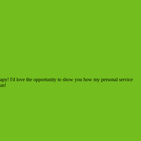
rapy! I'd love the opportunity to show you how my personal service
fun!