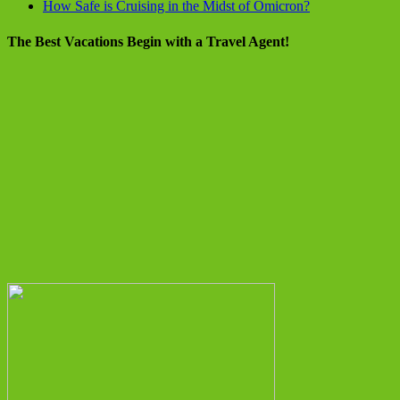
How Safe is Cruising in the Midst of Omicron?
The Best Vacations Begin with a Travel Agent!