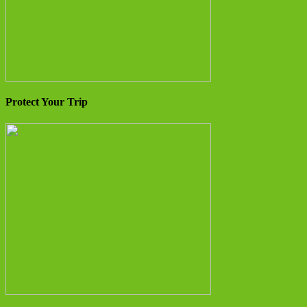
Protect Your Trip