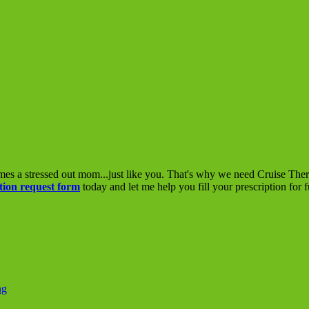
mes a stressed out mom...just like you. That's why we need Cruise The
tion request form
today and let me help you fill your prescription for 
ng