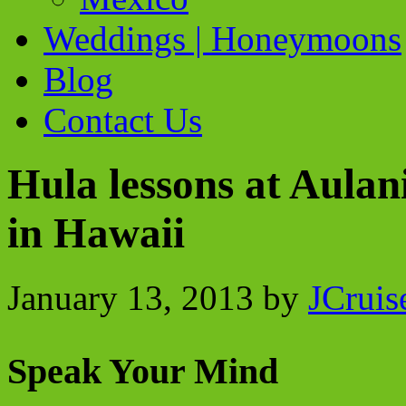
Weddings | Honeymoons
Blog
Contact Us
Hula lessons at Aulan
in Hawaii
January 13, 2013
by
JCruis
Speak Your Mind