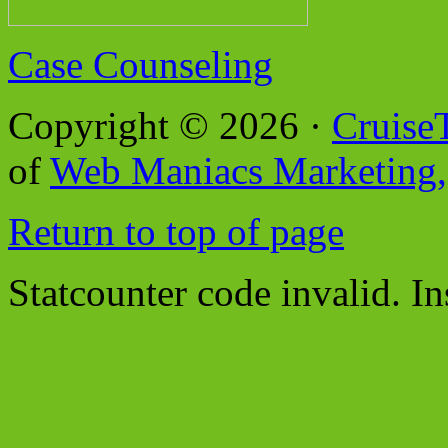
Case Counseling
Copyright © 2026 ·
Cruise
of
Web Maniacs Marketing,
Return to top of page
Statcounter code invalid. In