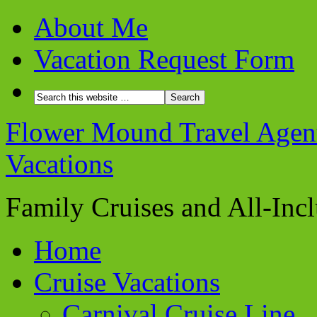
About Me
Vacation Request Form
Flower Mound Travel Agent 
Vacations
Family Cruises and All-Inc
Home
Cruise Vacations
Carnival Cruise Line