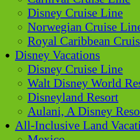
Disney Cruise Line
Norwegian Cruise Lin
Royal Caribbean Cruis
Disney Vacations
Disney Cruise Line
Walt Disney World Re
Disneyland Resort
Aulani, A Disney Reso
All-Inclusive Land Vacat
Mexico