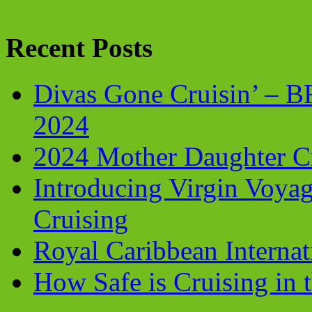
Recent Posts
Divas Gone Cruisin’ – 
2024
2024 Mother Daughter C
Introducing Virgin Voyag
Cruising
Royal Caribbean Internati
How Safe is Cruising in 