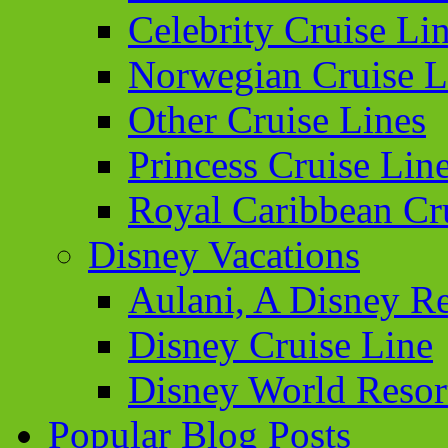
Celebrity Cruise Li
Norwegian Cruise L
Other Cruise Lines
Princess Cruise Lin
Royal Caribbean Cr
Disney Vacations
Aulani, A Disney Re
Disney Cruise Line
Disney World Resor
Popular Blog Posts