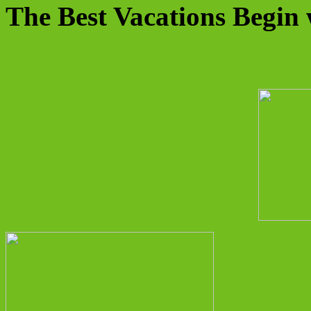
The Best Vacations Begin 