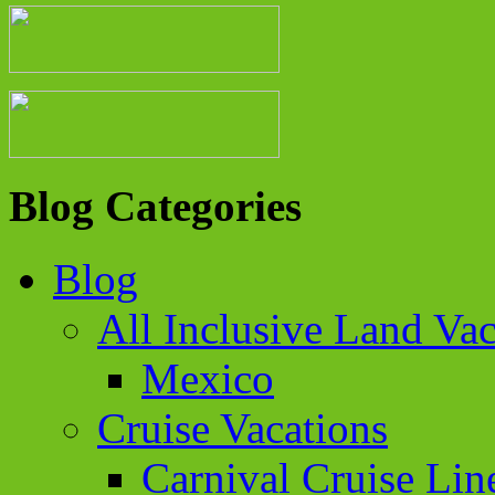
Blog Categories
Blog
All Inclusive Land Vac
Mexico
Cruise Vacations
Carnival Cruise Lin