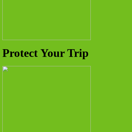
Protect Your Trip