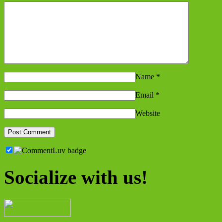
Name
*
Email
*
Website
Socialize with us!