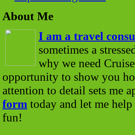
About Me
I am a travel consu
sometimes a stressed
why we need Cruise 
opportunity to show you ho
attention to detail sets me 
form
today and let me help 
fun!