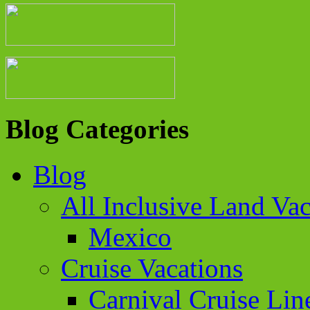
Blog Categories
Blog
All Inclusive Land Vac
Mexico
Cruise Vacations
Carnival Cruise Lin