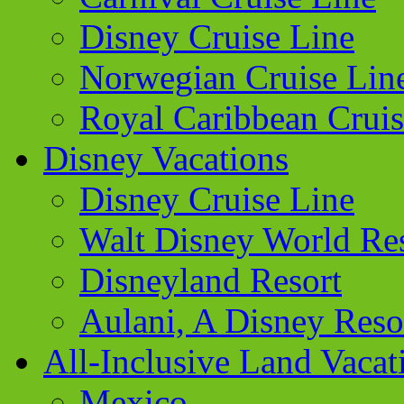
Disney Cruise Line
Norwegian Cruise Lin
Royal Caribbean Cruis
Disney Vacations
Disney Cruise Line
Walt Disney World Re
Disneyland Resort
Aulani, A Disney Reso
All-Inclusive Land Vacat
Mexico