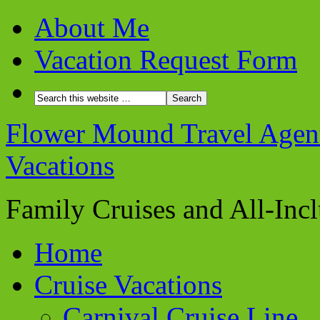
About Me
Vacation Request Form
Flower Mound Travel Agent 
Vacations
Family Cruises and All-Inc
Home
Cruise Vacations
Carnival Cruise Line