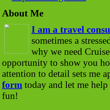
About Me
I am a travel consu
sometimes a stressed
why we need Cruise 
opportunity to show you ho
attention to detail sets me 
form
today and let me help 
fun!