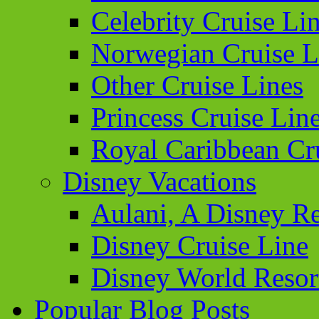
Celebrity Cruise Li
Norwegian Cruise L
Other Cruise Lines
Princess Cruise Lin
Royal Caribbean Cr
Disney Vacations
Aulani, A Disney Re
Disney Cruise Line
Disney World Resor
Popular Blog Posts