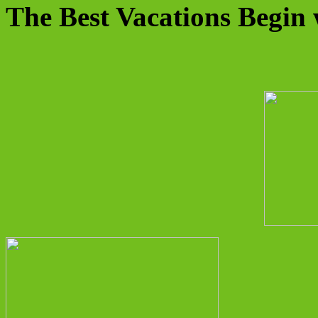
The Best Vacations Begin 