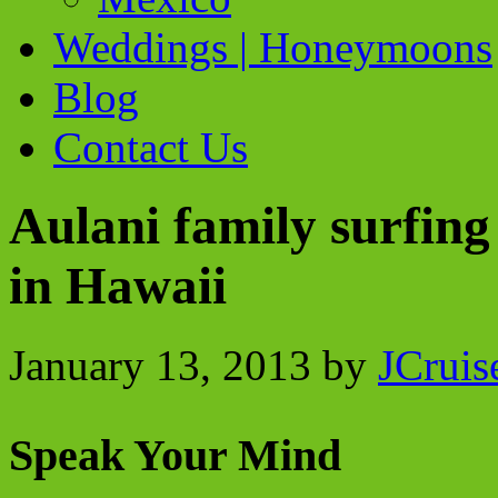
Weddings | Honeymoons
Blog
Contact Us
Aulani family surfing
in Hawaii
January 13, 2013
by
JCruis
Speak Your Mind