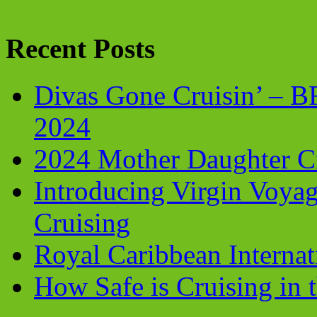
Recent Posts
Divas Gone Cruisin’ – 
2024
2024 Mother Daughter C
Introducing Virgin Voyag
Cruising
Royal Caribbean Internati
How Safe is Cruising in 