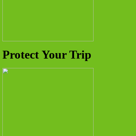
Protect Your Trip