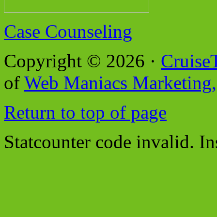
Case Counseling
Copyright © 2026 ·
Cruise
of
Web Maniacs Marketing,
Return to top of page
Statcounter code invalid. In