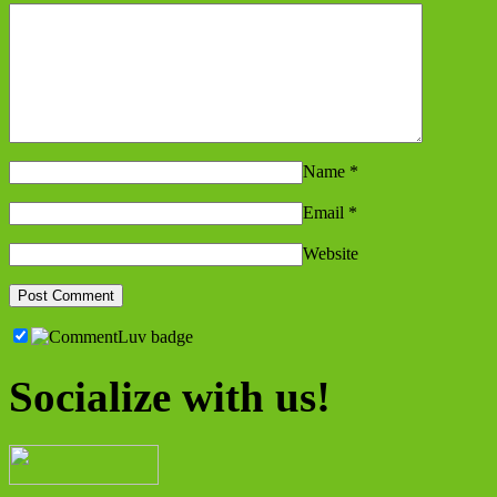
Name
*
Email
*
Website
Socialize with us!