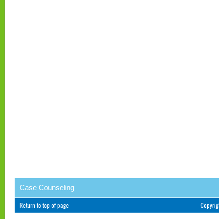
Case Counseling
Return to top of page
Copyri