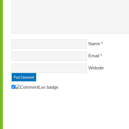
Name
*
Email
*
Website