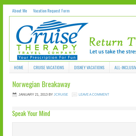
About Me
Vacation Request Form
HOME
CRUISE VACATIONS
DISNEY VACATIONS
ALL-INCLUSI
Norwegian Breakaway
JANUARY 21, 2013
BY
JCRUISE
LEAVE A COMMENT
Speak Your Mind