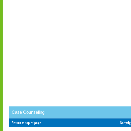
Case Counseling
Return to top of page
Copyri