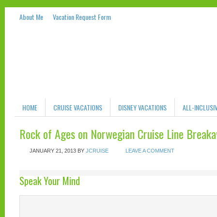
About Me
Vacation Request Form
HOME
CRUISE VACATIONS
DISNEY VACATIONS
ALL-INCLUSI
Rock of Ages on Norwegian Cruise Line Break
JANUARY 21, 2013
BY
JCRUISE
LEAVE A COMMENT
Speak Your Mind