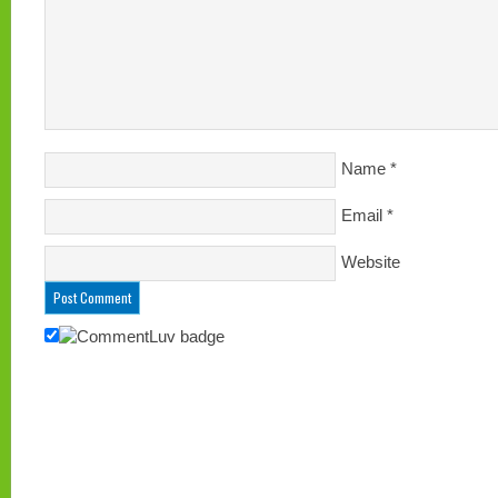
Name
*
Email
*
Website