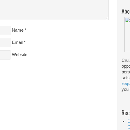
Abo
Name
*
Email
*
Website
Crui
oppo
pers
sets
req
you f
Rec
D
G