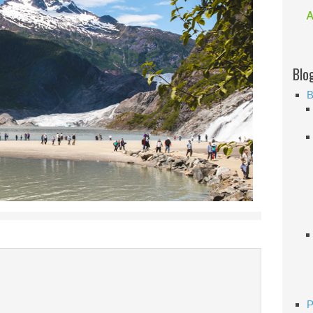
Blo
B
P