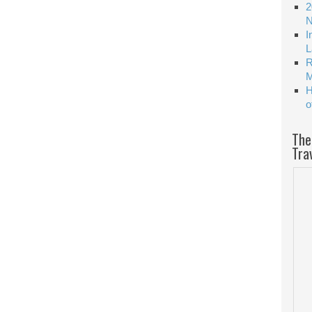
2
N
I
L
R
M
H
o
The
Tra