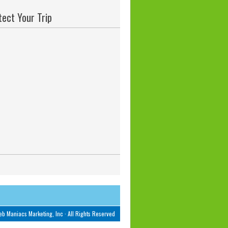
tect Your Trip
b Maniacs Marketing, Inc
· All Rights Reserved