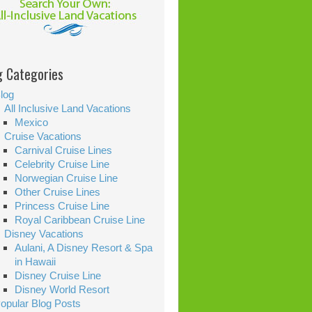
g Categories
log
All Inclusive Land Vacations
Mexico
Cruise Vacations
Carnival Cruise Lines
Celebrity Cruise Line
Norwegian Cruise Line
Other Cruise Lines
Princess Cruise Line
Royal Caribbean Cruise Line
Disney Vacations
Aulani, A Disney Resort & Spa
in Hawaii
Disney Cruise Line
Disney World Resort
opular Blog Posts