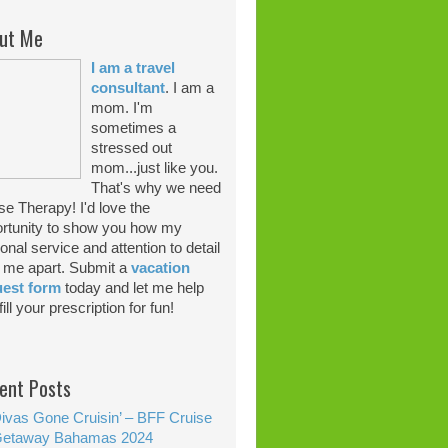
ut Me
I am a travel
consultant
. I am a
mom. I'm
sometimes a
stressed out
mom...just like you.
That's why we need
se Therapy! I'd love the
rtunity to show you how my
onal service and attention to detail
 me apart. Submit a
vacation
uest form
today and let me help
ill your prescription for fun!
ent Posts
ivas Gone Cruisin’ – BFF Cruise
etaway Bahamas 2024