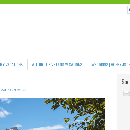
NEY VACATIONS
ALL-INCLUSIVE LAND VACATIONS
WEDDINGS | HONEYMOO
Soci
EAVE A COMMENT