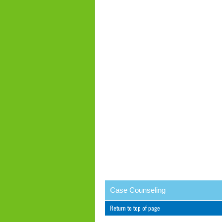
Case Counseling
Return to top of page