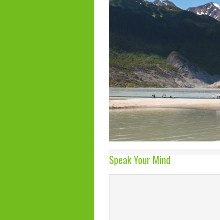
Speak Your Mind