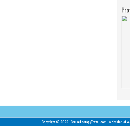
Pro
Copyright © 2026 ·
CruiseTherapyTravel.com
· a division of
We