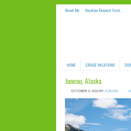
About Me
Vacation Request Form
HOME
CRUISE VACATIONS
DIS
Juneau, Alaska
OCTOBER 4, 2019
BY
JCRUISE
L