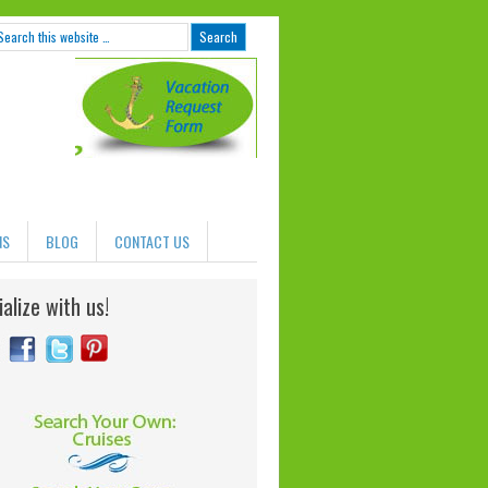
NS
BLOG
CONTACT US
alize with us!