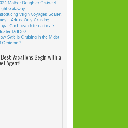
024 Mother Daughter Cruise 4-
ight Getaway
ntroducing Virgin Voyages Scarlet
ady – Adults Only Cruising
oyal Caribbean International’s
uster Drill 2.0
ow Safe is Cruising in the Midst
f Omicron?
 Best Vacations Begin with a
vel Agent!