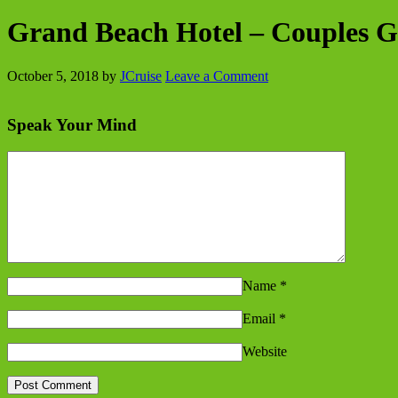
Grand Beach Hotel – Couples 
October 5, 2018
by
JCruise
Leave a Comment
Speak Your Mind
Name
*
Email
*
Website