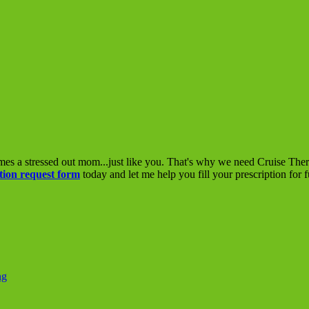
mes a stressed out mom...just like you. That's why we need Cruise The
tion request form
today and let me help you fill your prescription for 
ng