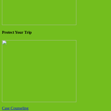
Protect Your Trip
Case Counseling