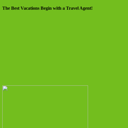
The Best Vacations Begin with a Travel Agent!