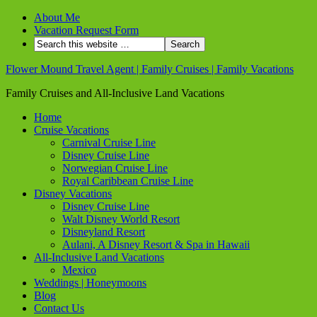
About Me
Vacation Request Form
Flower Mound Travel Agent | Family Cruises | Family Vacations
Family Cruises and All-Inclusive Land Vacations
Home
Cruise Vacations
Carnival Cruise Line
Disney Cruise Line
Norwegian Cruise Line
Royal Caribbean Cruise Line
Disney Vacations
Disney Cruise Line
Walt Disney World Resort
Disneyland Resort
Aulani, A Disney Resort & Spa in Hawaii
All-Inclusive Land Vacations
Mexico
Weddings | Honeymoons
Blog
Contact Us