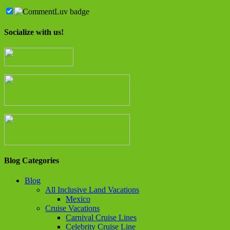
Socialize with us!
Blog Categories
Blog
All Inclusive Land Vacations
Mexico
Cruise Vacations
Carnival Cruise Lines
Celebrity Cruise Line