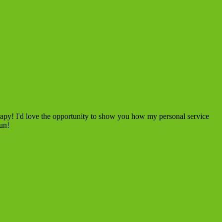
rapy! I'd love the opportunity to show you how my personal service
fun!