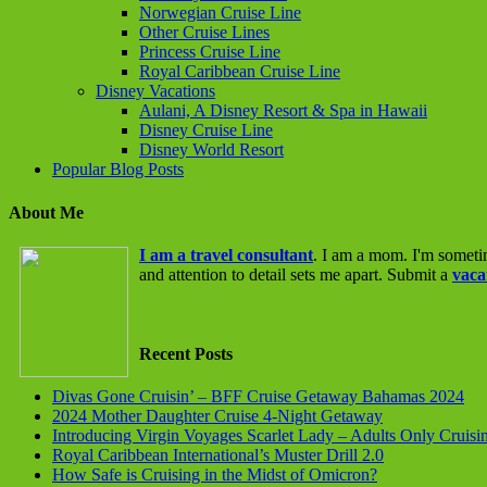
Norwegian Cruise Line
Other Cruise Lines
Princess Cruise Line
Royal Caribbean Cruise Line
Disney Vacations
Aulani, A Disney Resort & Spa in Hawaii
Disney Cruise Line
Disney World Resort
Popular Blog Posts
About Me
I am a travel consultant
. I am a mom. I'm someti
and attention to detail sets me apart. Submit a
vaca
Recent Posts
Divas Gone Cruisin’ – BFF Cruise Getaway Bahamas 2024
2024 Mother Daughter Cruise 4-Night Getaway
Introducing Virgin Voyages Scarlet Lady – Adults Only Cruisi
Royal Caribbean International’s Muster Drill 2.0
How Safe is Cruising in the Midst of Omicron?