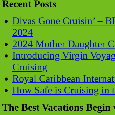
Recent Posts
Divas Gone Cruisin’ – 
2024
2024 Mother Daughter C
Introducing Virgin Voyag
Cruising
Royal Caribbean Internati
How Safe is Cruising in 
The Best Vacations Begin 