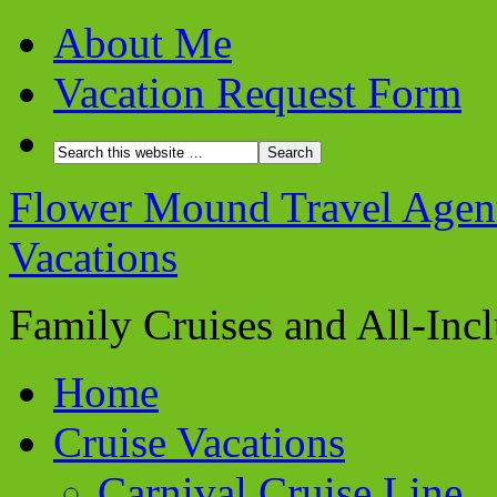
About Me
Vacation Request Form
Flower Mound Travel Agent 
Vacations
Family Cruises and All-Inc
Home
Cruise Vacations
Carnival Cruise Line