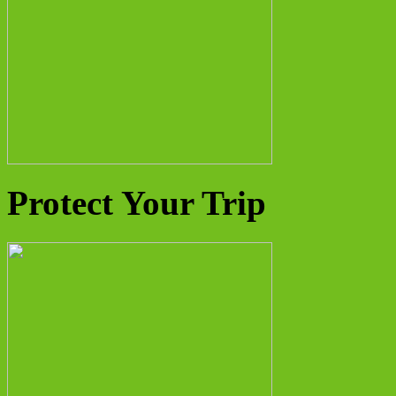
Protect Your Trip