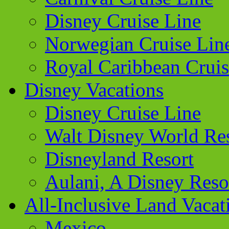
Disney Cruise Line
Norwegian Cruise Lin
Royal Caribbean Cruis
Disney Vacations
Disney Cruise Line
Walt Disney World Re
Disneyland Resort
Aulani, A Disney Reso
All-Inclusive Land Vacat
Mexico