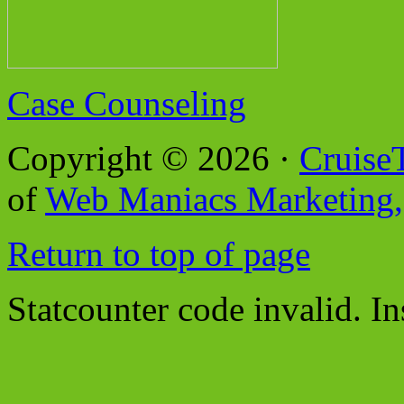
Case Counseling
Copyright © 2026 ·
Cruise
of
Web Maniacs Marketing,
Return to top of page
Statcounter code invalid. In