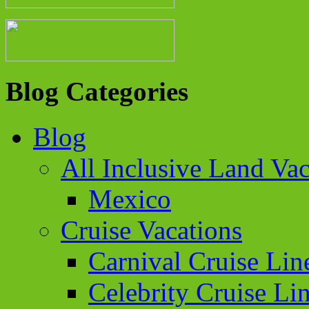
Blog Categories
Blog
All Inclusive Land Vac
Mexico
Cruise Vacations
Carnival Cruise Lin
Celebrity Cruise Li