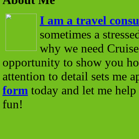
I am a travel consu
sometimes a stressed
why we need Cruise 
opportunity to show you ho
attention to detail sets me 
form
today and let me help 
fun!