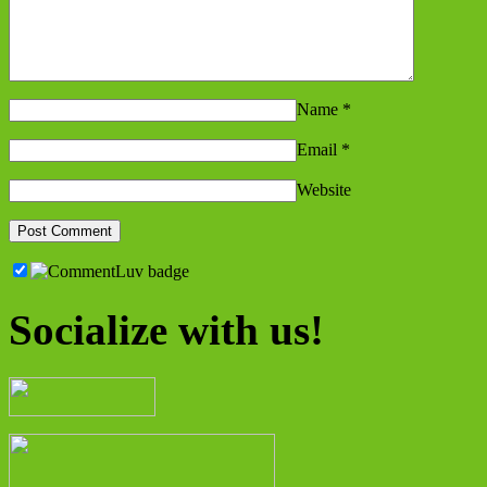
Name
*
Email
*
Website
Socialize with us!