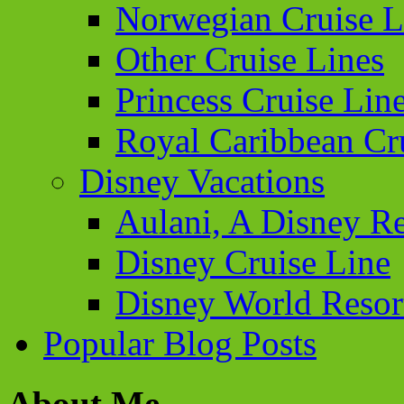
Norwegian Cruise L
Other Cruise Lines
Princess Cruise Lin
Royal Caribbean Cr
Disney Vacations
Aulani, A Disney Re
Disney Cruise Line
Disney World Resor
Popular Blog Posts
About Me