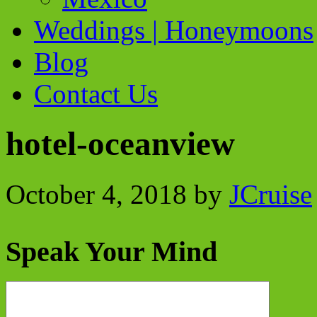
Weddings | Honeymoons
Blog
Contact Us
hotel-oceanview
October 4, 2018
by
JCruise
Speak Your Mind