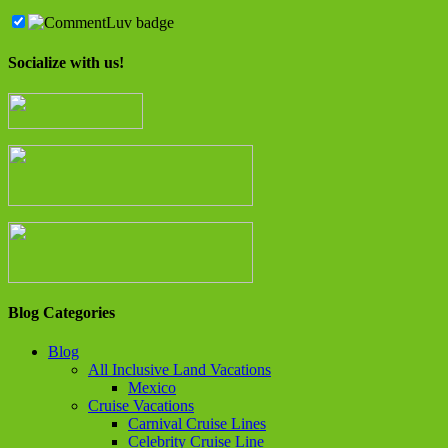
Socialize with us!
Blog Categories
Blog
All Inclusive Land Vacations
Mexico
Cruise Vacations
Carnival Cruise Lines
Celebrity Cruise Line