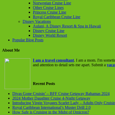
Norwegian Cruise Line
Other Cruise Lines
Princess Cruise Line
Royal Caribbean Cruise Line
Disney Vacations
Aulani, A Disney Resort & Spa in Hawaii
Disney Cruise Line
Disney World Resort
Popular Blog Posts
About Me
I am a travel consultant
. I am a mom. I'm someti
and attention to detail sets me apart. Submit a
vaca
Recent Posts
Divas Gone Cruisin’ – BFF Cruise Getaway Bahamas 2024
2024 Mother Daughter Cruise 4-Night Getaway
Introducing Virgin Voyages Scarlet Lady – Adults Only Cruisi
Royal Caribbean International’s Muster Drill 2.0
How Safe is Cruising in the Midst of Omicron?