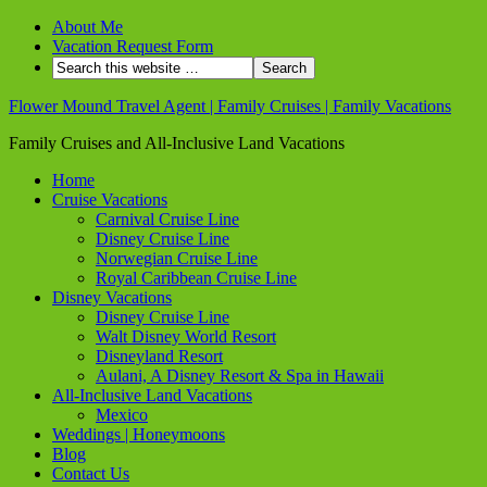
About Me
Vacation Request Form
Flower Mound Travel Agent | Family Cruises | Family Vacations
Family Cruises and All-Inclusive Land Vacations
Home
Cruise Vacations
Carnival Cruise Line
Disney Cruise Line
Norwegian Cruise Line
Royal Caribbean Cruise Line
Disney Vacations
Disney Cruise Line
Walt Disney World Resort
Disneyland Resort
Aulani, A Disney Resort & Spa in Hawaii
All-Inclusive Land Vacations
Mexico
Weddings | Honeymoons
Blog
Contact Us