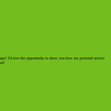
rapy! I'd love the opportunity to show you how my personal service
fun!