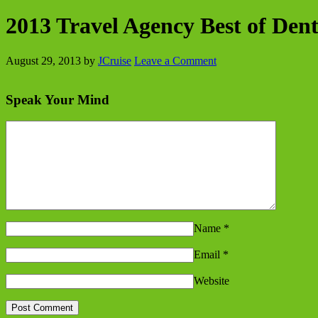
2013 Travel Agency Best of Den
August 29, 2013
by
JCruise
Leave a Comment
Speak Your Mind
Name
*
Email
*
Website