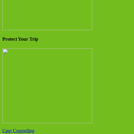
Protect Your Trip
Case Counseling