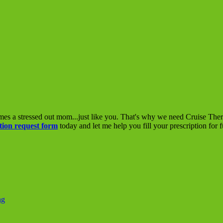
mes a stressed out mom...just like you. That's why we need Cruise The
tion request form
today and let me help you fill your prescription for 
ng