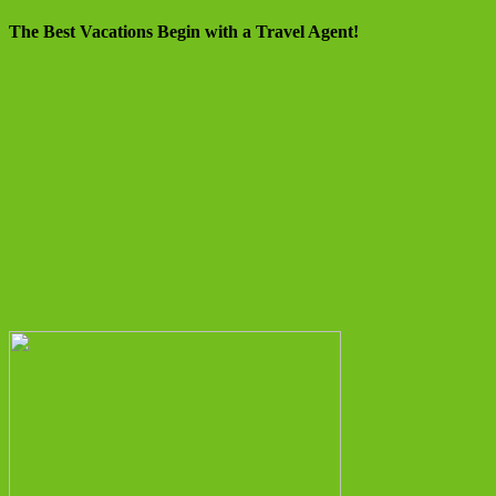
The Best Vacations Begin with a Travel Agent!