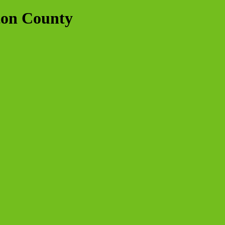
ton County