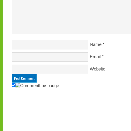
Name
*
Email
*
Website