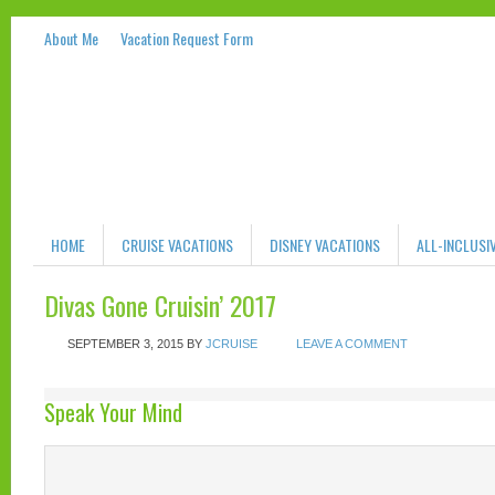
About Me
Vacation Request Form
HOME
CRUISE VACATIONS
DISNEY VACATIONS
ALL-INCLUSI
Divas Gone Cruisin’ 2017
SEPTEMBER 3, 2015
BY
JCRUISE
LEAVE A COMMENT
Speak Your Mind