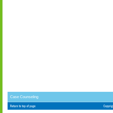
Case Counseling
Return to top of page
Copyri