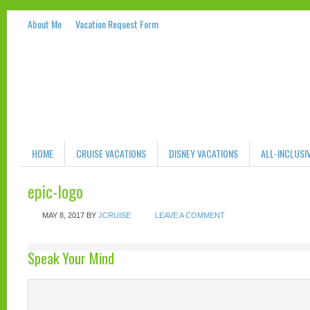
About Me
Vacation Request Form
HOME
CRUISE VACATIONS
DISNEY VACATIONS
ALL-INCLUSI
epic-logo
MAY 8, 2017
BY
JCRUISE
LEAVE A COMMENT
Speak Your Mind