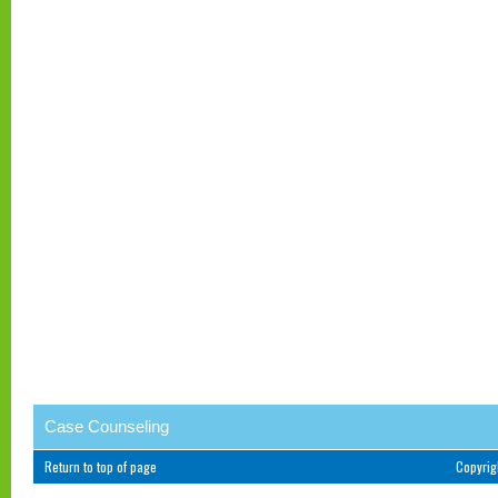
Case Counseling
Return to top of page
Copyri