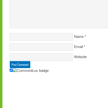
Name
*
Email
*
Website