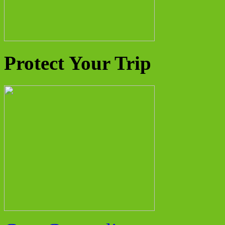
Protect Your Trip