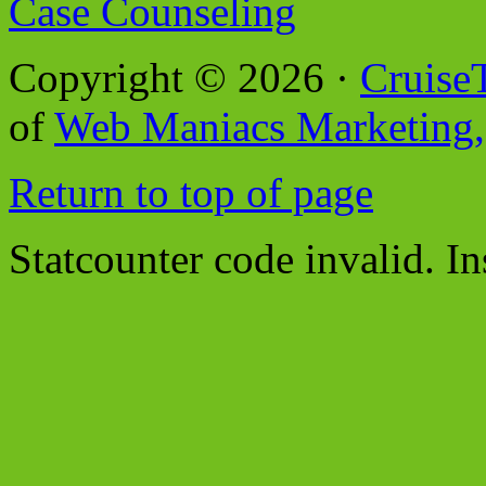
Case Counseling
Copyright © 2026 ·
Cruise
of
Web Maniacs Marketing,
Return to top of page
Statcounter code invalid. In