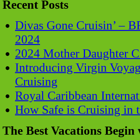
Recent Posts
Divas Gone Cruisin’ – 
2024
2024 Mother Daughter C
Introducing Virgin Voyag
Cruising
Royal Caribbean Internati
How Safe is Cruising in 
The Best Vacations Begin 