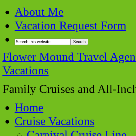
About Me
Vacation Request Form
Flower Mound Travel Agent 
Vacations
Family Cruises and All-Inc
Home
Cruise Vacations
Carnival Cruise Line