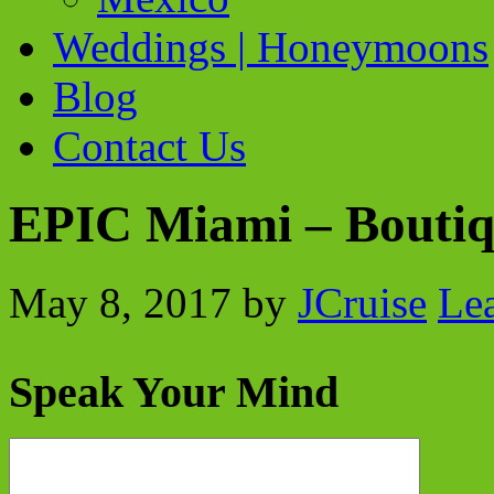
Weddings | Honeymoons
Blog
Contact Us
EPIC Miami – Boutiq
May 8, 2017
by
JCruise
Le
Speak Your Mind