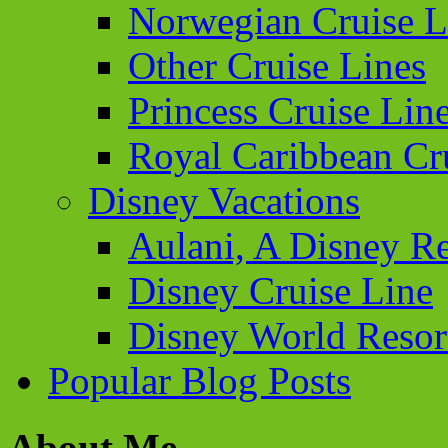
Norwegian Cruise L
Other Cruise Lines
Princess Cruise Lin
Royal Caribbean Cr
Disney Vacations
Aulani, A Disney Re
Disney Cruise Line
Disney World Resor
Popular Blog Posts
About Me