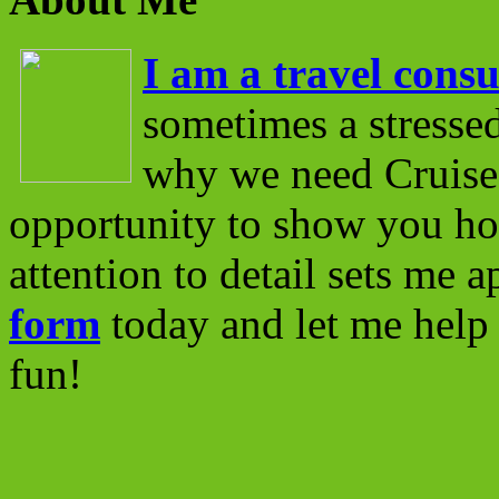
I am a travel consu
sometimes a stressed
why we need Cruise 
opportunity to show you ho
attention to detail sets me 
form
today and let me help 
fun!