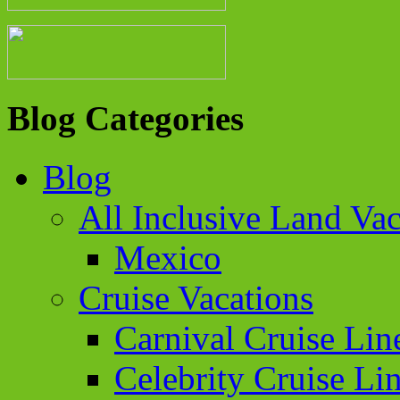
Blog Categories
Blog
All Inclusive Land Vac
Mexico
Cruise Vacations
Carnival Cruise Lin
Celebrity Cruise Li