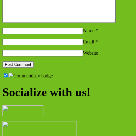
Name
*
Email
*
Website
Socialize with us!