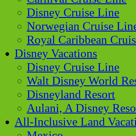
Disney Cruise Line
Norwegian Cruise Lin
Royal Caribbean Cruis
Disney Vacations
Disney Cruise Line
Walt Disney World Re
Disneyland Resort
Aulani, A Disney Reso
All-Inclusive Land Vacat
Mexico