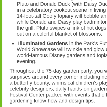
Pluto and Donald Duck (with Daisy Duc
in a celebratory cookout scene in living
14-foot-tall Goofy topiary will bobble a
while Donald and Daisy play badminton
the grill, Pluto swipes a link of hot dog
out on a colorful blanket of blossoms.
Illuminated Gardens
in the Park’s Fu
World Showcase will twinkle and glow ov
world-famous Disney gardens and topiar
evening.
Throughout the 75-day garden party, you wil
surprises around every corner including ne
a butterfly bounty, whimsical children’s p
celebrity designers, daily hands-on garde
Festival Center packed with events that off
gardening know-how and design tips.