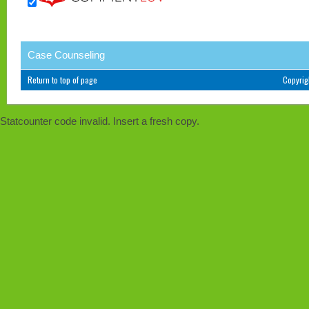
Case Counseling
Return to top of page
Copyri
Statcounter code invalid. Insert a fresh copy.