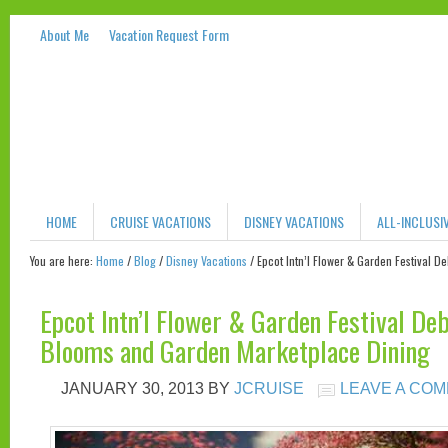
About Me
Vacation Request Form
HOME
CRUISE VACATIONS
DISNEY VACATIONS
ALL-INCLUSI
You are here:
Home
/
Blog
/
Disney Vacations
/
Epcot Intn’l Flower & Garden Festival 
Epcot Intn’l Flower & Garden Festival De
Blooms and Garden Marketplace Dining
JANUARY 30, 2013
BY
JCRUISE
LEAVE A CO