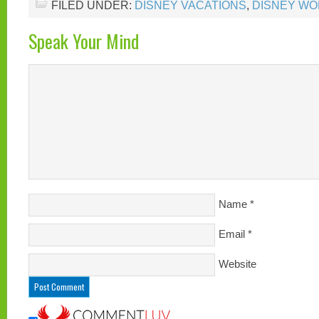
FILED UNDER:
DISNEY VACATIONS
,
DISNEY WO
Speak Your Mind
Name
*
Email
*
Website