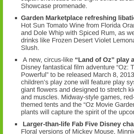
Showcase promenade.
Garden Marketplace refreshing libat
Hot Sun Tomato Wine from Florida Or
and Dole Whip with Spiced Rum, as wel
drinks like Frozen Desert Violet Lemo
Slush.
A new, circus-like
“Land of Oz” play 
Disney fantastical film adventure “Oz:
Powerful” to be released March 8, 2013.
children’s play zone will feature play 
giant flowers and designed to stretch k
and muscles. Midway-style games, red-
themed tents and the “Oz Movie Garden”
plants will capture the spirit of the upco
Larger-than-life Fab Five Disney cha
Floral versions of Mickey Mouse, Minn