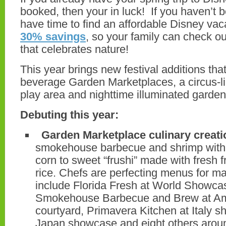
booked, then your in luck! If you haven’t b
have time to find an affordable Disney vac
30% savings
, so your family can check out
that celebrates nature!
This year brings new festival additions tha
beverage Garden Marketplaces, a circus-li
play area and nighttime illuminated garden
Debuting this year:
Garden Marketplace culinary creati
smokehouse barbecue and shrimp with 
corn to sweet “frushi” made with fresh f
rice. Chefs are perfecting menus for ma
include Florida Fresh at World Showc
Smokehouse Barbecue and Brew at Am
courtyard, Primavera Kitchen at Italy 
Japan showcase and eight others arou