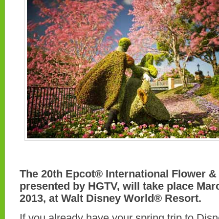
The 20th Epcot® International Flower &
presented by HGTV, will take place Mar
2013, at Walt Disney World® Resort.
If you already have your spring trip to Di