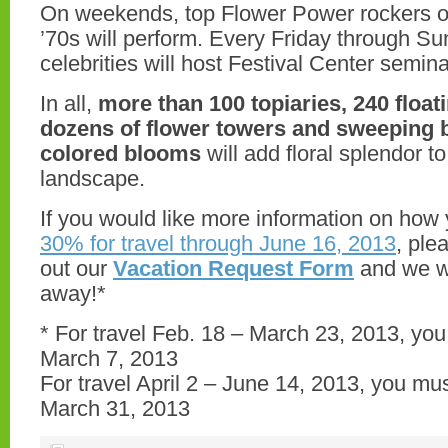
On weekends, top Flower Power rockers o
’70s will perform. Every Friday through 
celebrities will host Festival Center semina
In all,
more than 100 topiaries, 240 float
dozens of flower towers and sweeping b
colored blooms
will add floral splendor to
landscape.
If you would like more information on how
30% for travel through June 16, 2013
, ple
out our
Vacation Request Form
and we wi
away!*
* For travel Feb. 18 – March 23, 2013, yo
March 7, 2013
For travel April 2 – June 14, 2013, you mu
March 31, 2013