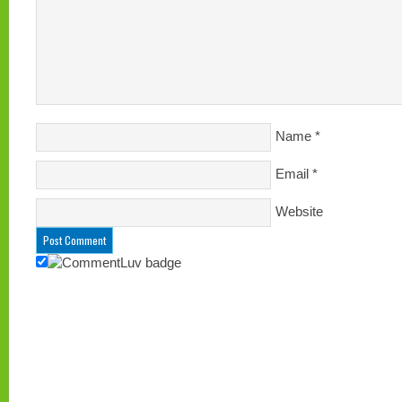
Name
*
Email
*
Website