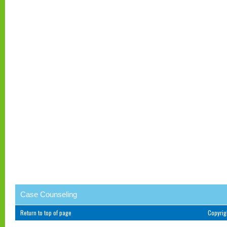
Case Counseling
Return to top of page
Copyri