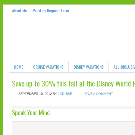
About Me
Vacation Request Form
HOME
CRUISE VACATIONS
DISNEY VACATIONS
ALL-INCLUSI
Save up to 30% this fall at the Disney World 
SEPTEMBER 10, 2012
BY
JCRUISE
LEAVE A COMMENT
Speak Your Mind