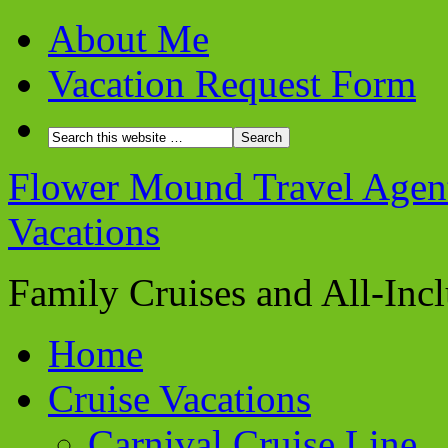
About Me
Vacation Request Form
Flower Mound Travel Agent 
Vacations
Family Cruises and All-Inc
Home
Cruise Vacations
Carnival Cruise Line