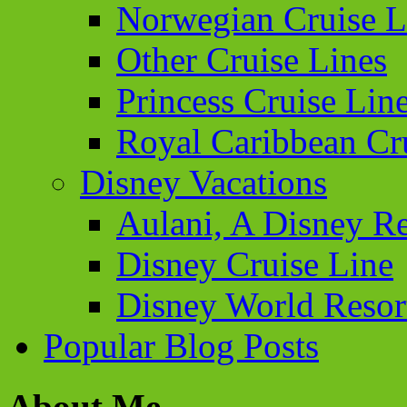
Norwegian Cruise L
Other Cruise Lines
Princess Cruise Lin
Royal Caribbean Cr
Disney Vacations
Aulani, A Disney Re
Disney Cruise Line
Disney World Resor
Popular Blog Posts
About Me