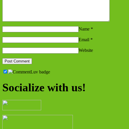
Name
*
Email
*
Website
Socialize with us!