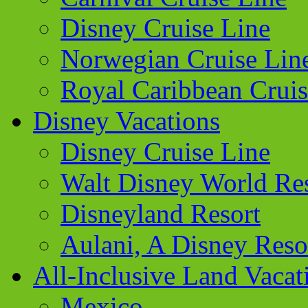
Disney Cruise Line
Norwegian Cruise Lin
Royal Caribbean Cruis
Disney Vacations
Disney Cruise Line
Walt Disney World Re
Disneyland Resort
Aulani, A Disney Reso
All-Inclusive Land Vacat
Mexico