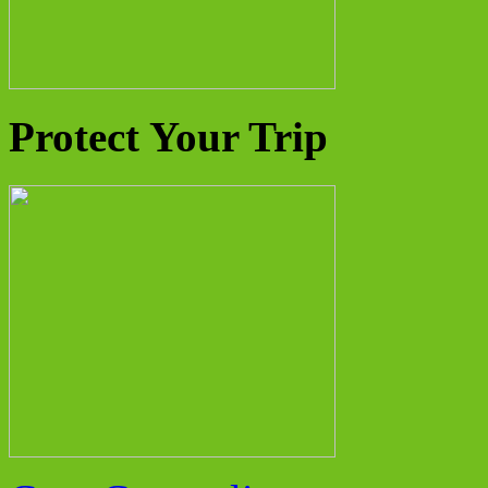
Protect Your Trip