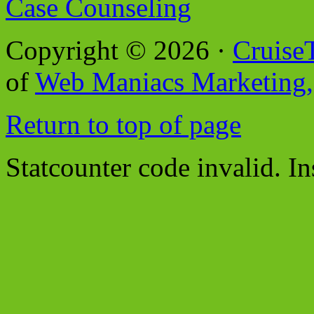
Case Counseling
Copyright © 2026 ·
Cruise
of
Web Maniacs Marketing,
Return to top of page
Statcounter code invalid. In