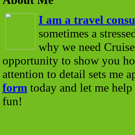
I am a travel consu
sometimes a stressed
why we need Cruise 
opportunity to show you ho
attention to detail sets me 
form
today and let me help 
fun!