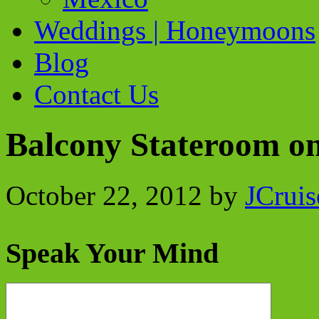
Weddings | Honeymoons
Blog
Contact Us
Balcony Stateroom o
October 22, 2012
by
JCruis
Speak Your Mind