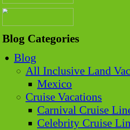
Blog Categories
Blog
All Inclusive Land Vac
Mexico
Cruise Vacations
Carnival Cruise Lin
Celebrity Cruise Li