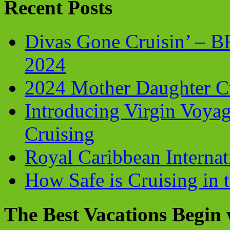
Recent Posts
Divas Gone Cruisin’ – 
2024
2024 Mother Daughter C
Introducing Virgin Voyag
Cruising
Royal Caribbean Internati
How Safe is Cruising in 
The Best Vacations Begin 